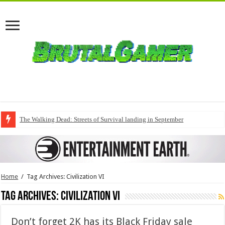
The Walking Dead: Streets of Survival landing in September
Home
/
Tag Archives: Civilization VI
Tag Archives:
Civilization VI
Don’t forget 2K has its Black Friday sale