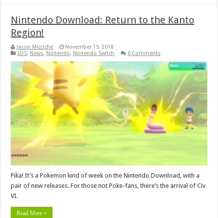
Nintendo Download: Return to the Kanto
Region!
Jason Micciche
November 15, 2018
3DS
,
News
,
Nintendo
,
Nintendo Switch
0 Comments
Pika! It’s a Pokemon kind of week on the Nintendo Download, with a
pair of new releases. For those not Poke-fans, there’s the arrival of Civ
VI.
Read More »