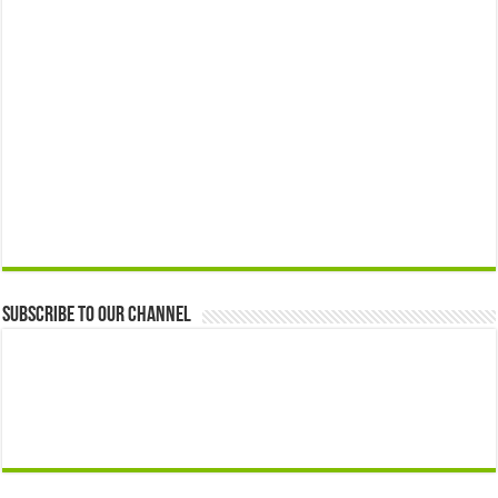
Subscribe to our Channel