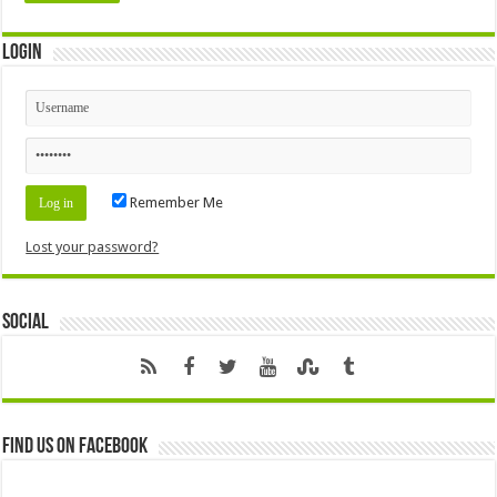
Login
Remember Me
Lost your password?
Social
Find us on Facebook