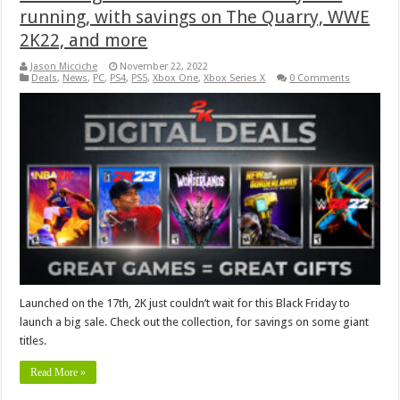
running, with savings on The Quarry, WWE
2K22, and more
Jason Micciche
November 22, 2022
Deals
,
News
,
PC
,
PS4
,
PS5
,
Xbox One
,
Xbox Series X
0 Comments
Launched on the 17th, 2K just couldn’t wait for this Black Friday to
launch a big sale. Check out the collection, for savings on some giant
titles.
Read More »