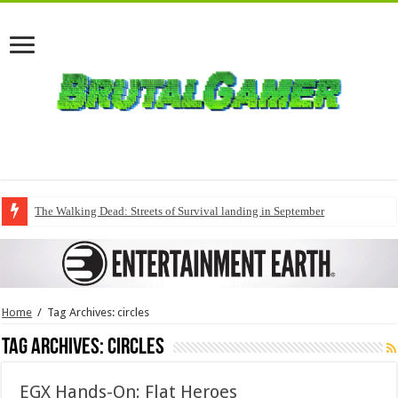
The Walking Dead: Streets of Survival landing in September
Home
/
Tag Archives: circles
Tag Archives:
circles
EGX Hands-On: Flat Heroes