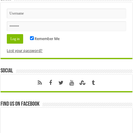
Remember Me
Lost your password?
Social
Find us on Facebook