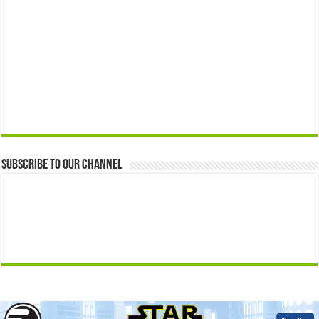
Subscribe to our Channel