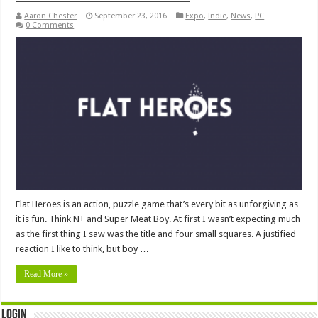
Aaron Chester
September 23, 2016
Expo
,
Indie
,
News
,
PC
0 Comments
Flat Heroes is an action, puzzle game that’s every bit as unforgiving as
it is fun. Think N+ and Super Meat Boy. At first I wasn’t expecting much
as the first thing I saw was the title and four small squares. A justified
reaction I like to think, but boy …
Read More »
Login