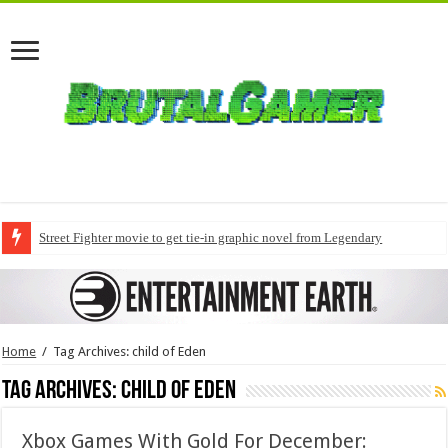
Street Fighter movie to get tie-in graphic novel from Legendary
Home
/
Tag Archives: child of Eden
Tag Archives:
child of Eden
Xbox Games With Gold For December: