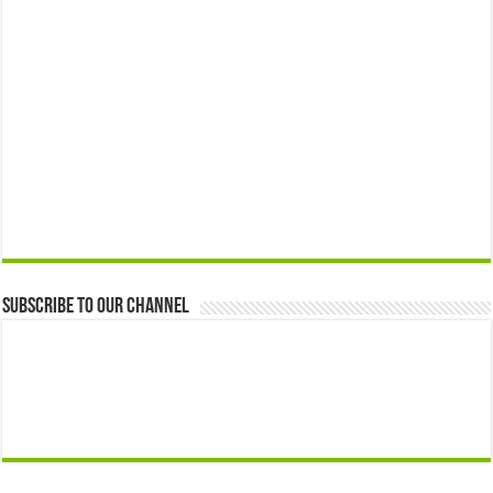
Subscribe to our Channel