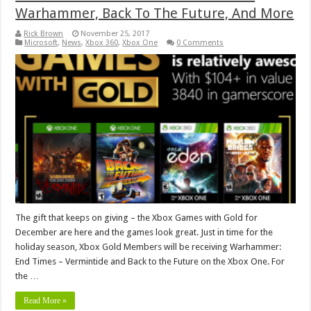
Warhammer, Back To The Future, And More
Rick Brown
November 25, 2017
Microsoft
,
News
,
Xbox 360
,
Xbox One
0 Comments
The gift that keeps on giving – the Xbox Games with Gold for
December are here and the games look great. Just in time for the
holiday season, Xbox Gold Members will be receiving Warhammer:
End Times – Vermintide and Back to the Future on the Xbox One. For
the …
Read More »