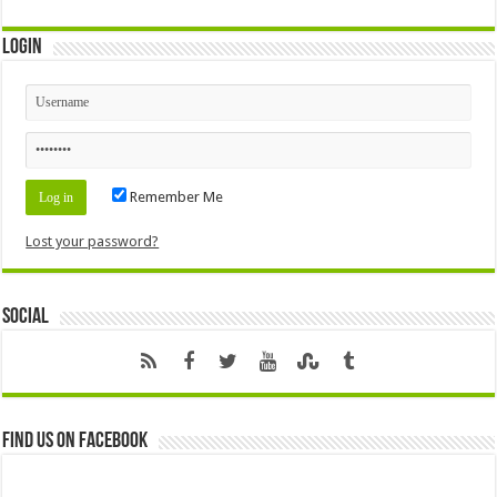
Login
Remember Me
Lost your password?
Social
Find us on Facebook