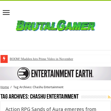
BOOM! Madden hits Prime Video in November
Home
/
Tag Archives: Chashu Entertainment
Tag Archives:
Chashu Entertainment
Action RPG Sands of Aura emerges from