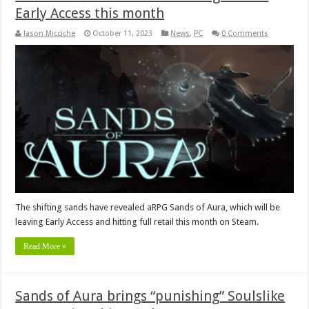
Early Access this month
Jason Micciche
October 11, 2023
News
,
PC
0 Comments
The shifting sands have revealed aRPG Sands of Aura, which will be
leaving Early Access and hitting full retail this month on Steam.
Read More »
Sands of Aura brings “punishing” Soulslike