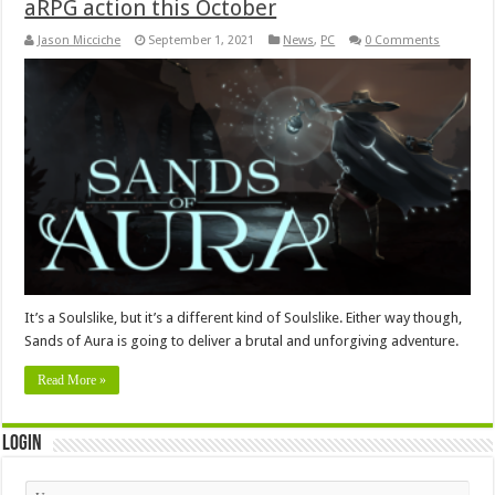
aRPG action this October
Jason Micciche
September 1, 2021
News
,
PC
0 Comments
It’s a Soulslike, but it’s a different kind of Soulslike. Either way though,
Sands of Aura is going to deliver a brutal and unforgiving adventure.
Read More »
Login