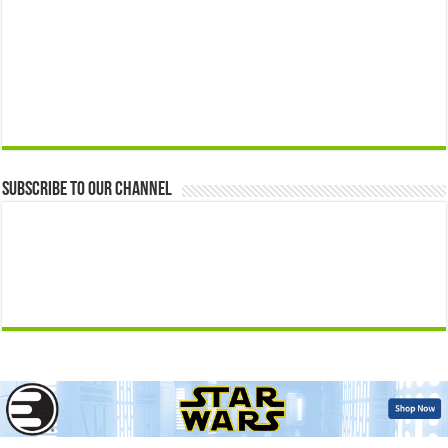
Subscribe to our Channel