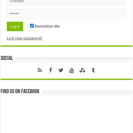
Remember Me
Lost your password?
Social
Find us on Facebook