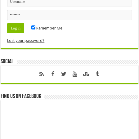
Remember Me
Lost your password?
Social
Find us on Facebook