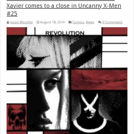
Xavier comes to a close in Uncanny X-Men
#25
Jason Micciche
August 18, 2014
Comics
,
News
0 Comments