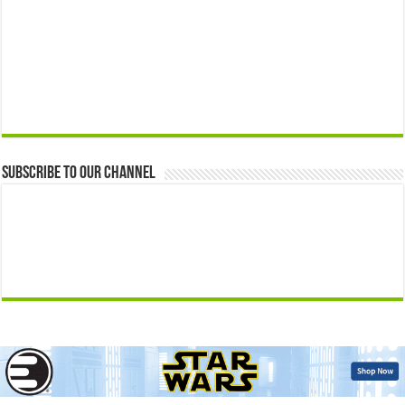
Subscribe to our Channel