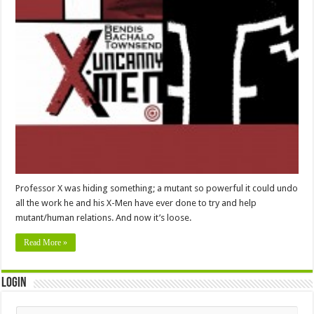
Professor X was hiding something; a mutant so powerful it could undo
all the work he and his X-Men have ever done to try and help
mutant/human relations. And now it’s loose.
Read More »
Login