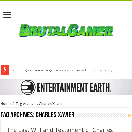
Street Fighter movie to get tie-in graphic novel from Legendary
Home
/
Tag Archives: Charles Xavier
Tag Archives:
Charles Xavier
The Last Will and Testament of Charles