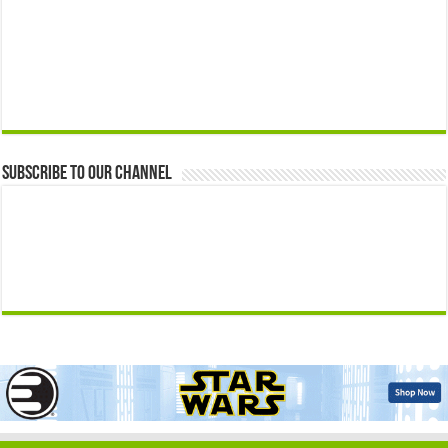
Subscribe to our Channel