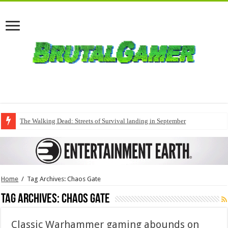
The Walking Dead: Streets of Survival landing in September
Home
/
Tag Archives: Chaos Gate
Tag Archives:
Chaos Gate
Classic Warhammer gaming abounds on