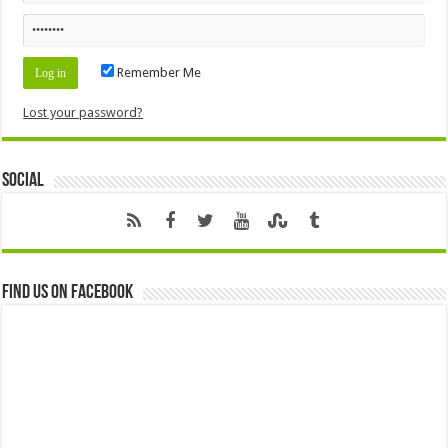
Remember Me
Lost your password?
Social
Find us on Facebook