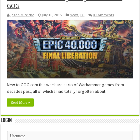
GOG
Jason Micciche
July 16, 2015
News
,
PC
0 Comments
New to GOG.com this week are a trio of Warhammer games from
decades past, all of which I had totally forgotten about.
Read More »
Login