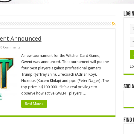
Logi
ment Announced
0 Comments
A new tournament for the Witcher Card Game,
Gwent was announced. The tournament will put the
Lo
four best players against professional gamers
Trump (Jeffrey Shih), Lifecoach (Adrian Koy),
Noxious (Kacem Khilaji) and ppd (Peter Dager). The
Socia
top prize is $100,000. “It’s a real privilege to
observe how active GWENT players …
Read More »
Find 