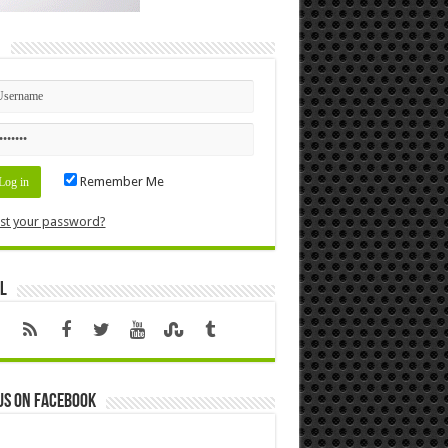
n
Remember Me
st your password?
l
us on Facebook