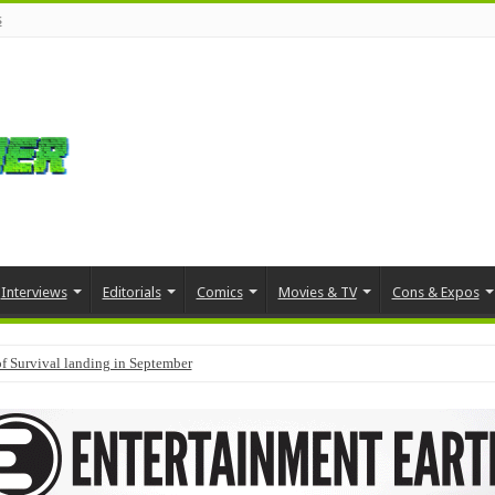
s
Interviews
Editorials
Comics
Movies & TV
Cons & Expos
f Survival landing in September