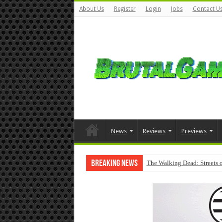
About Us
Register
Login
Jobs
Contact U
News
Reviews
Previews
Breaking News
The Walking Dead: Streets o