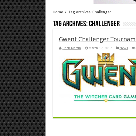
Home
/
Tag Archives: Challenger
Tag Archives:
Challenger
Gwent Challenger Tourna
Erich Martin
March 17, 2017
News