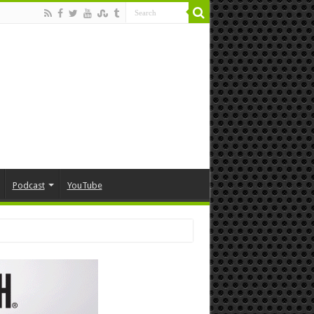
Podcast
YouTube