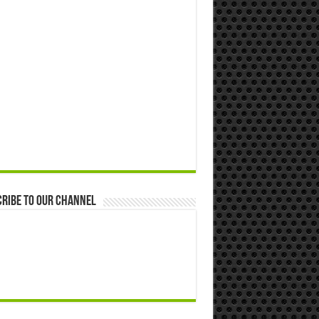
ribe to our Channel