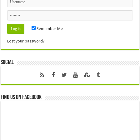
Remember Me
Lost your password?
Social
Find us on Facebook