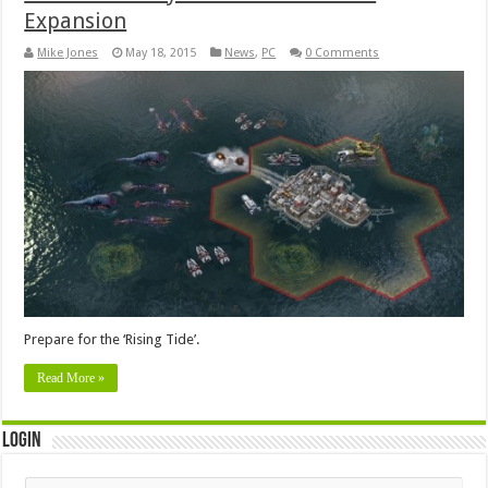
Expansion
Mike Jones
May 18, 2015
News
,
PC
0 Comments
Prepare for the ‘Rising Tide’.
Read More »
Login