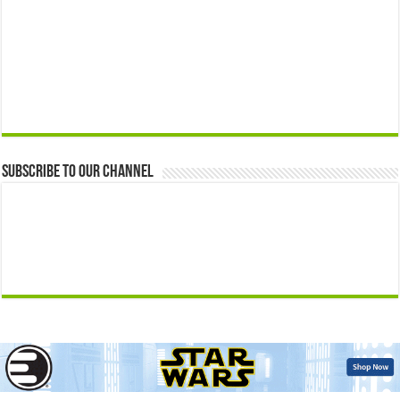
Subscribe to our Channel