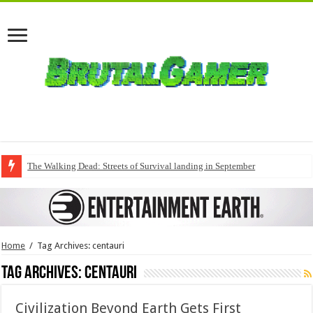
The Walking Dead: Streets of Survival landing in September
Home
/
Tag Archives: centauri
Tag Archives:
centauri
Civilization Beyond Earth Gets First