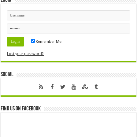
Login
Remember Me
Lost your password?
Social
Find us on Facebook