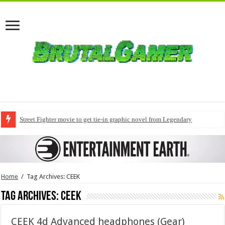
Street Fighter movie to get tie-in graphic novel from Legendary
Home
/
Tag Archives: CEEK
Tag Archives:
CEEK
CEEK 4d Advanced headphones (Gear)