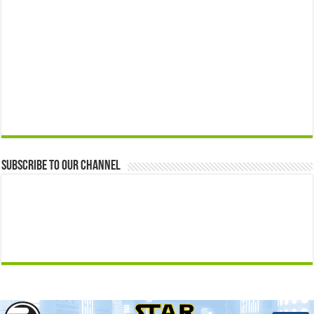
Subscribe to our Channel