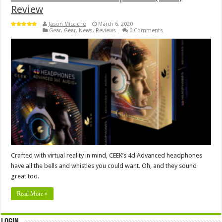
Review
Jason Micciche
March 6, 2020
Gear
,
Gear
,
News
,
Reviews
0 Comments
Crafted with virtual reality in mind, CEEK’s 4d Advanced headphones
have all the bells and whistles you could want. Oh, and they sound
great too.
Read More »