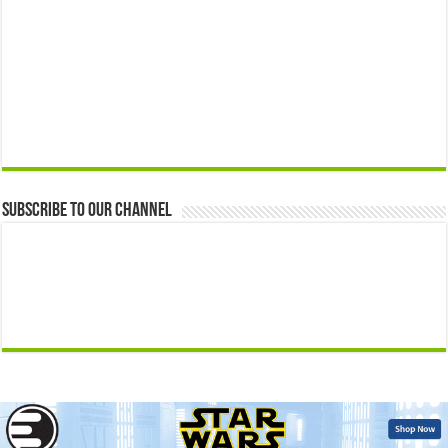
Subscribe to our Channel