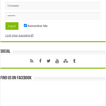
Remember Me
Lost your password?
Social
Find us on Facebook