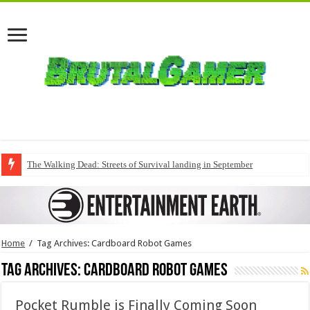
The Walking Dead: Streets of Survival landing in September
Home
/
Tag Archives: Cardboard Robot Games
Tag Archives:
Cardboard Robot Games
Pocket Rumble is Finally Coming Soon