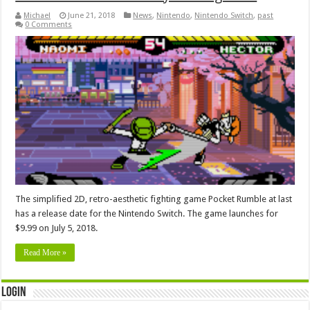
Michael
June 21, 2018
News
,
Nintendo
,
Nintendo Switch
,
past
0 Comments
The simplified 2D, retro-aesthetic fighting game Pocket Rumble at last
has a release date for the Nintendo Switch. The game launches for
$9.99 on July 5, 2018.
Read More »
Login