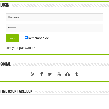
Login
Remember Me
Lost your password?
Social
Find us on Facebook