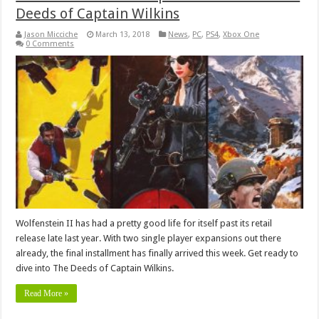
Deeds of Captain Wilkins
Jason Micciche
March 13, 2018
News
,
PC
,
PS4
,
Xbox One
0 Comments
Wolfenstein II has had a pretty good life for itself past its retail
release late last year. With two single player expansions out there
already, the final installment has finally arrived this week. Get ready to
dive into The Deeds of Captain Wilkins.
Read More »