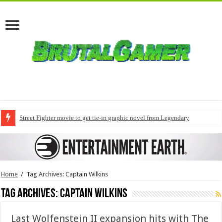
Street Fighter movie to get tie-in graphic novel from Legendary
Home
/
Tag Archives: Captain Wilkins
Tag Archives:
Captain Wilkins
Last Wolfenstein II expansion hits with The