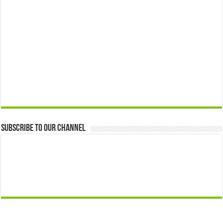
Subscribe to our Channel