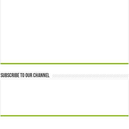
Subscribe to our Channel