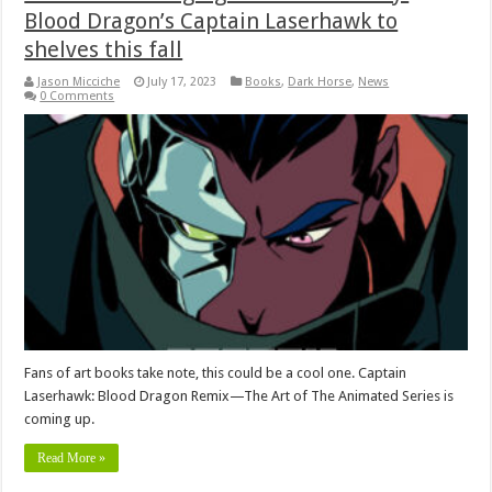
Blood Dragon’s Captain Laserhawk to
shelves this fall
Jason Micciche
July 17, 2023
Books
,
Dark Horse
,
News
0 Comments
Fans of art books take note, this could be a cool one. Captain
Laserhawk: Blood Dragon Remix—The Art of The Animated Series is
coming up.
Read More »