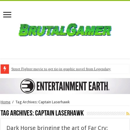
Street Fighter movie to get tie-in graphic novel from Legendary
Home
/
Tag Archives: Captain Laserhawk
Tag Archives:
Captain Laserhawk
Dark Horse bringing the art of Far Cry: