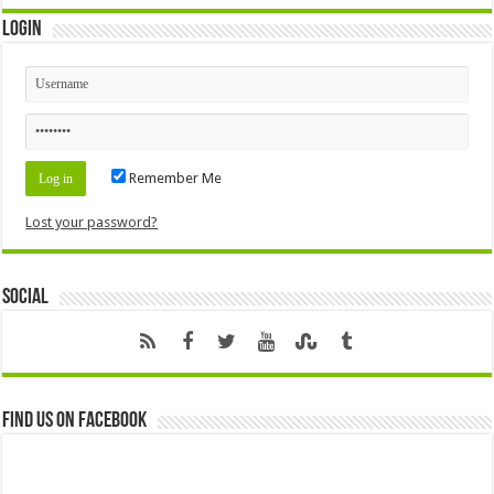
Login
Remember Me
Lost your password?
Social
Find us on Facebook