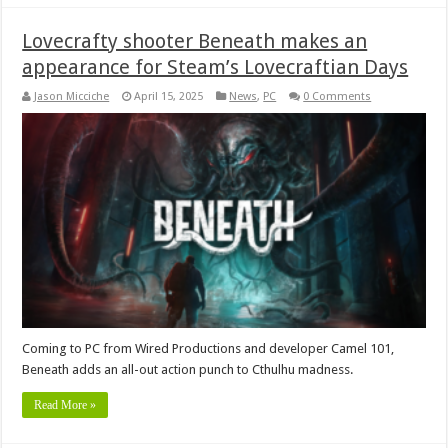
Lovecrafty shooter Beneath makes an
appearance for Steam’s Lovecraftian Days
Jason Micciche
April 15, 2025
News
,
PC
0 Comments
Coming to PC from Wired Productions and developer Camel 101,
Beneath adds an all-out action punch to Cthulhu madness.
Read More »