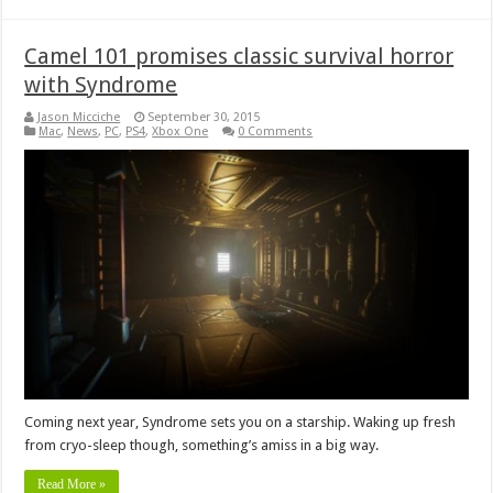
Camel 101 promises classic survival horror
with Syndrome
Jason Micciche
September 30, 2015
Mac
,
News
,
PC
,
PS4
,
Xbox One
0 Comments
Coming next year, Syndrome sets you on a starship. Waking up fresh
from cryo-sleep though, something’s amiss in a big way.
Read More »