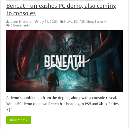
Beneath unleashes PC demo, also coming
to consoles
Jason Micciche
July 29, 2025
News
,
PC
,
PS5
,
Xbox Series X
0 Comments
A demo’s bubbled up from the depths, along with a console reveal.
With a PC demo out now, Beneath is heading to PS5 and Xbox Series
X|S.
Read More »