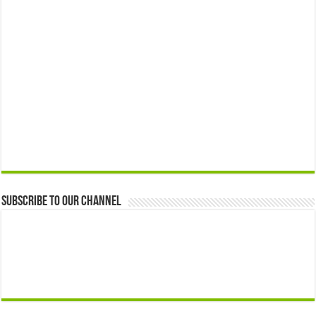
Subscribe to our Channel