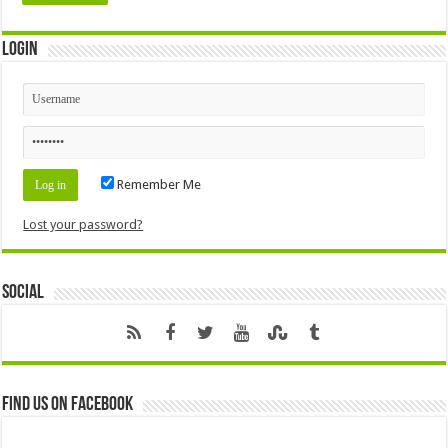
Login
Remember Me
Lost your password?
Social
Find us on Facebook