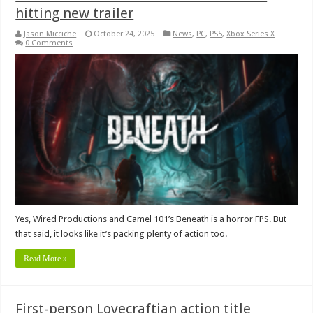
hitting new trailer
Jason Micciche
October 24, 2025
News
,
PC
,
PS5
,
Xbox Series X
0 Comments
Yes, Wired Productions and Camel 101’s Beneath is a horror FPS. But
that said, it looks like it’s packing plenty of action too.
Read More »
First-person Lovecraftian action title