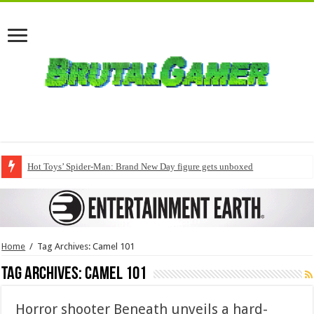
Hot Toys’ Spider-Man: Brand New Day figure gets unboxed
Home
/
Tag Archives: Camel 101
Tag Archives:
Camel 101
Horror shooter Beneath unveils a hard-