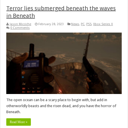
Terror lies submerged beneath the waves
in Beneath
Jason Micciche
February 28, 2023
News
,
PC
,
PS5
,
Xbox Series X
0 Comments
The open ocean can be a scary place to begin with, but add in
otherworldly beasts and the risen dead, and you have the horror of
Beneath.
Read More »