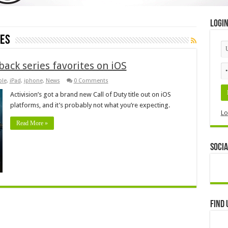
Logi
oes
back series favorites on iOS
ple
,
iPad
,
iphone
,
News
0 Comments
Activision’s got a brand new Call of Duty title out on iOS
platforms, and it’s probably not what you’re expecting.
Lo
Read More »
Socia
Find 