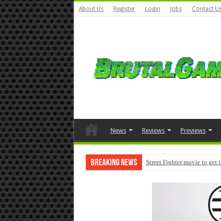
About Us
Register
Login
Jobs
Contact U
News
Reviews
Previews
Breaking News
Street Fighter movie to get 