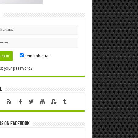
n
Remember Me
st your password?
l
us on Facebook