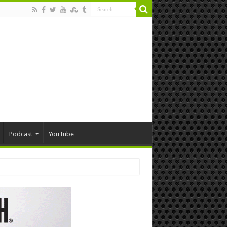
Podcast
YouTube