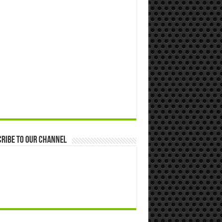
ribe to our Channel