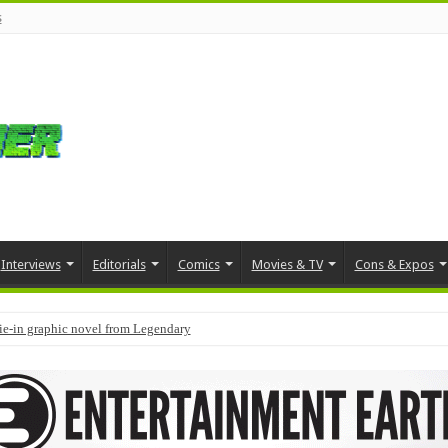
s
Interviews
Editorials
Comics
Movies & TV
Cons & Expos
tie-in graphic novel from Legendary