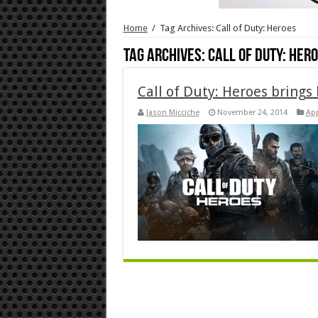
Home
/
Tag Archives: Call of Duty: Heroes
Tag Archives:
Call of Duty: Her
Call of Duty: Heroes brings 
Jason Micciche
November 24, 2014
Ap