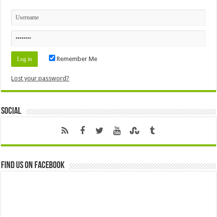
Remember Me
Lost your password?
Social
Find us on Facebook