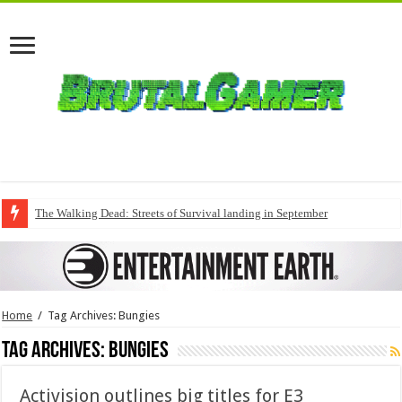
The Walking Dead: Streets of Survival landing in September
Home
/
Tag Archives: Bungies
Tag Archives:
Bungies
Activision outlines big titles for E3