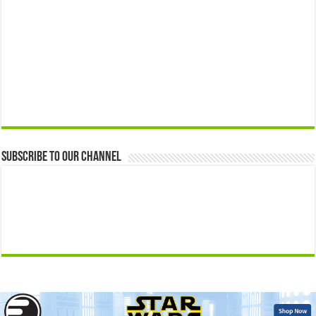
Subscribe to our Channel