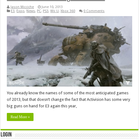
Jason Micciche
June 10, 2013
E3
,
Expo
,
News
,
PC
,
PS3
,
Wii U
,
Xbox 360
0 Comments
You already know the names of some of the most anticipated games
of 2013, but that doesn’t change the fact that Activision has some very
big guns on hand for E3 again this year,
Read More »
Login