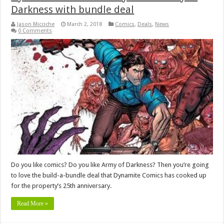
Darkness with bundle deal
Jason Micciche
March 2, 2018
Comics
,
Deals
,
News
0 Comments
Do you like comics? Do you like Army of Darkness? Then you’re going
to love the build-a-bundle deal that Dynamite Comics has cooked up
for the property’s 25th anniversary.
Read More »