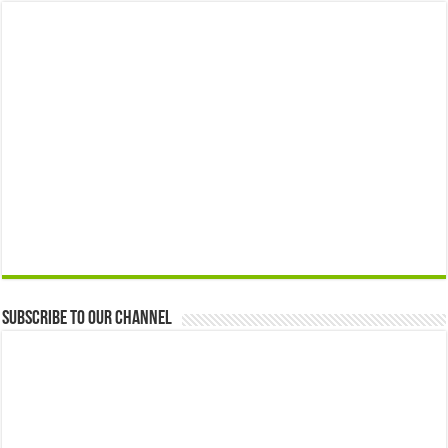
Subscribe to our Channel