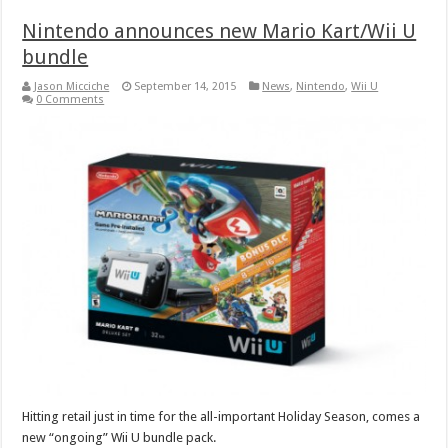
Nintendo announces new Mario Kart/Wii U
bundle
Jason Micciche
September 14, 2015
News
,
Nintendo
,
Wii U
0 Comments
Hitting retail just in time for the all-important Holiday Season, comes a
new “ongoing” Wii U bundle pack.