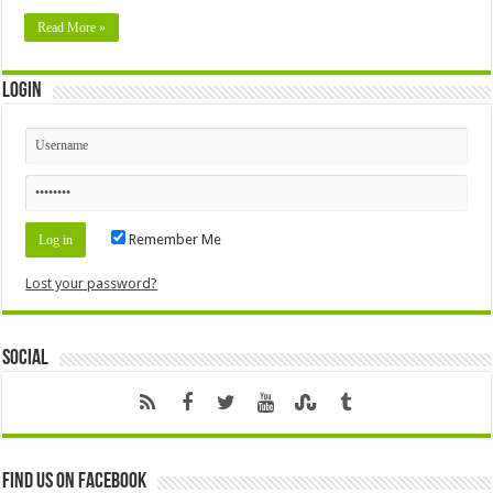
Read More »
Login
Remember Me
Lost your password?
Social
Find us on Facebook