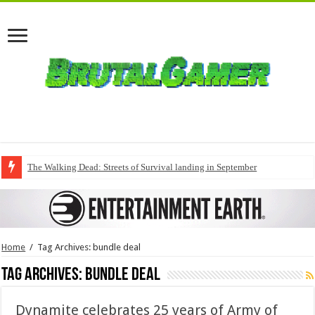
The Walking Dead: Streets of Survival landing in September
Home
/
Tag Archives: bundle deal
Tag Archives:
bundle deal
Dynamite celebrates 25 years of Army of