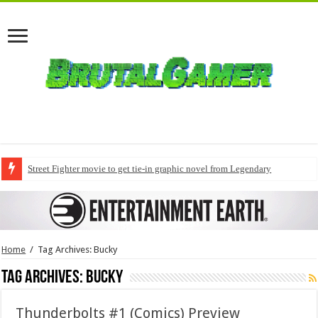
Street Fighter movie to get tie-in graphic novel from Legendary
Home
/
Tag Archives: Bucky
Tag Archives:
Bucky
Thunderbolts #1 (Comics) Preview