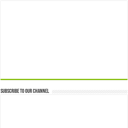
Subscribe to our Channel