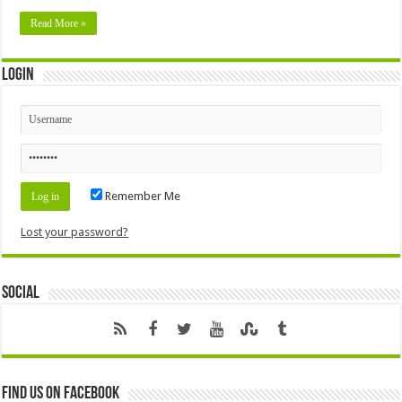
Read More »
Login
Remember Me
Lost your password?
Social
Find us on Facebook