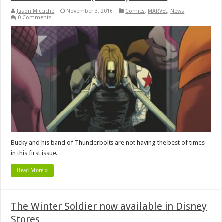
Jason Micciche
November 3, 2016
Comics
,
MARVEL
,
News
0 Comments
Bucky and his band of Thunderbolts are not having the best of times
in this first issue.
Read More »
The Winter Soldier now available in Disney
Stores