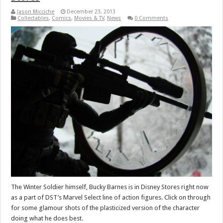
Jason Micciche
December 23, 2013
Collectables
,
Comics
,
Movies & TV
,
News
0 Comments
The Winter Soldier himself, Bucky Barnes is in Disney Stores right now
as a part of DST’s Marvel Select line of action figures. Click on through
for some glamour shots of the plasticized version of the character
doing what he does best.