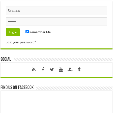
Remember Me
Lost your password?
Social
Find us on Facebook