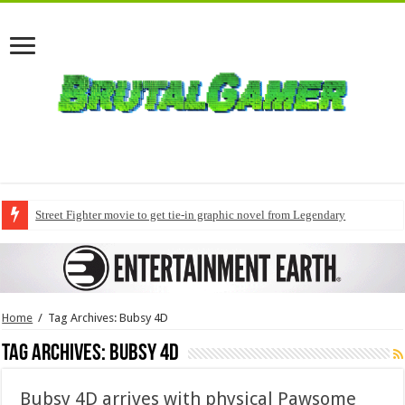
Street Fighter movie to get tie-in graphic novel from Legendary
Home
/
Tag Archives: Bubsy 4D
Tag Archives:
Bubsy 4D
Bubsy 4D arrives with physical Pawsome