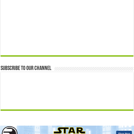
Subscribe to our Channel