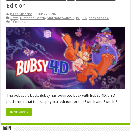
Edition
Jason Micciche
May 29, 2026
News
,
Nintendo Switch
,
Nintendo Switch 2
,
PC
,
PS5
,
Xbox Series X
0 Comments
The bobcat is back. Bubsy has bounced back with Bubsy 4D, a 3D
platformer that touts a physical edition for the Switch and Switch 2.
Read More »
Login