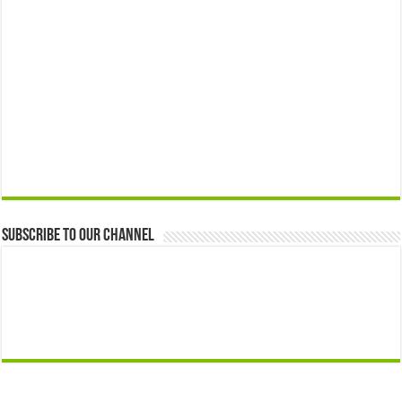
Subscribe to our Channel