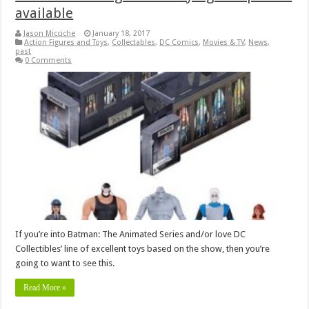
available
Jason Micciche
January 18, 2017
Action Figures and Toys
,
Collectables
,
DC Comics
,
Movies & TV
,
News
,
past
0 Comments
If you’re into Batman: The Animated Series and/or love DC
Collectibles’ line of excellent toys based on the show, then you’re
going to want to see this.
Read More »