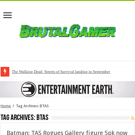
The Walking Dead: Streets of Survival landing in September
Home
/
Tag Archives: BTAS
Tag Archives:
BTAS
Batman: TAS Rogues Gallery figure 5pk now