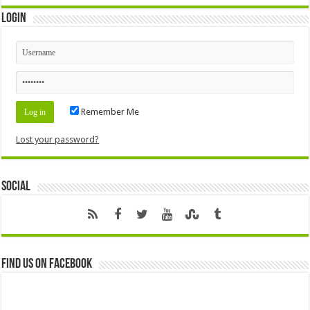
Login
Remember Me
Lost your password?
Social
Find us on Facebook