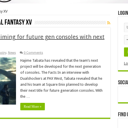
sy XV
Logi
al Fantasy XV
iming for future gen consoles with next
stry
,
News
0 Comments
Hajime Tabata has revealed that the team’s next
Lo
project will be developed for the next generation
of consoles. The Facts In an interview with
Dualshockers at PAX West, Tabata revealed that he
Socia
and his team at Square Enix planned to develop
their next title for future generation consoles. With
the …
Read More »
Find 