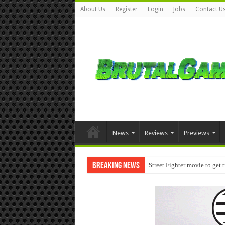
About Us
Register
Login
Jobs
Contact U
News
Reviews
Previews
Breaking News
Street Fighter movie to get 