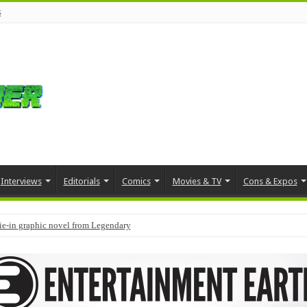
s
Interviews
Editorials
Comics
Movies & TV
Cons & Expos
tie-in graphic novel from Legendary