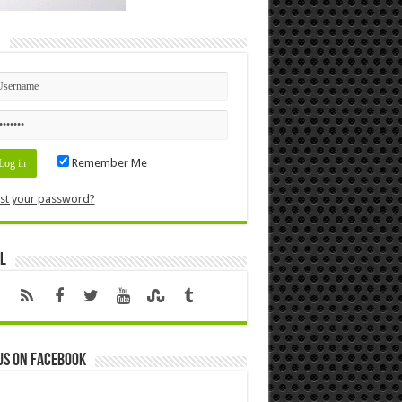
n
Remember Me
st your password?
l
us on Facebook