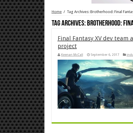
Home
/
Tag Archives: Brotherhood: Final Fanta
Tag Archives:
Brotherhood: Fin
Final Fantasy XV dev team a
project
Keenan McCall
September 6, 2017
indu