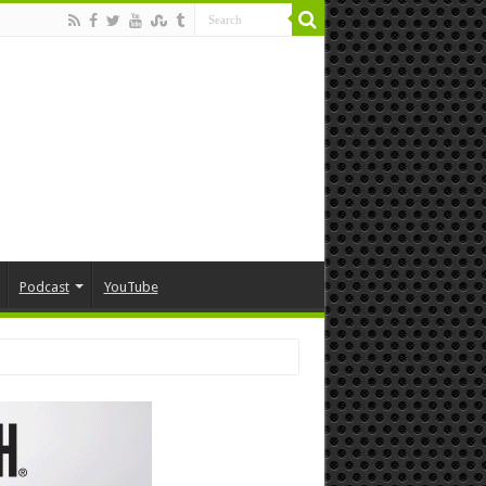
Podcast
YouTube