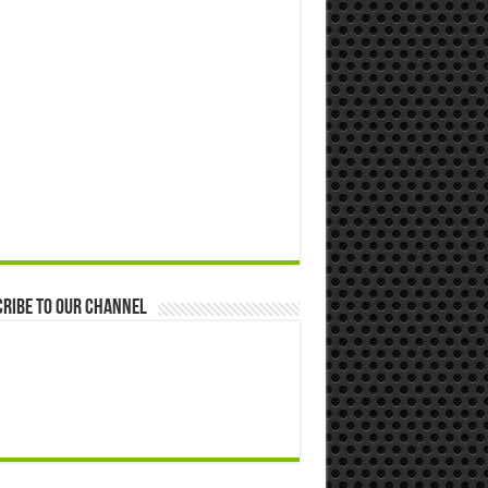
ribe to our Channel