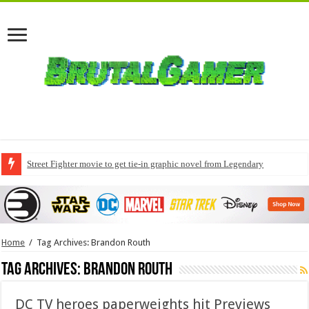
Street Fighter movie to get tie-in graphic novel from Legendary
Home
/
Tag Archives: Brandon Routh
Tag Archives:
Brandon Routh
DC TV heroes paperweights hit Previews