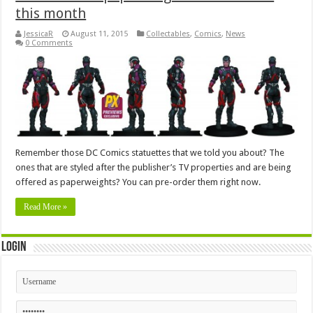
this month
JessicaR
August 11, 2015
Collectables
,
Comics
,
News
0 Comments
Remember those DC Comics statuettes that we told you about? The
ones that are styled after the publisher’s TV properties and are being
offered as paperweights? You can pre-order them right now.
Read More »
Login