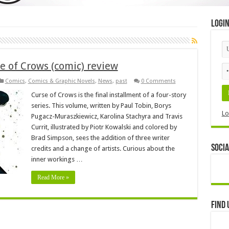
Logi
e of Crows (comic) review
Comics
,
Comics & Graphic Novels
,
News
,
past
0 Comments
Curse of Crows is the final installment of a four-story
series. This volume, written by Paul Tobin, Borys
Lo
Pugacz-Muraszkiewicz, Karolina Stachyra and Travis
Currit, illustrated by Piotr Kowalski and colored by
Brad Simpson, sees the addition of three writer
Socia
credits and a change of artists. Curious about the
inner workings …
Read More »
Find 