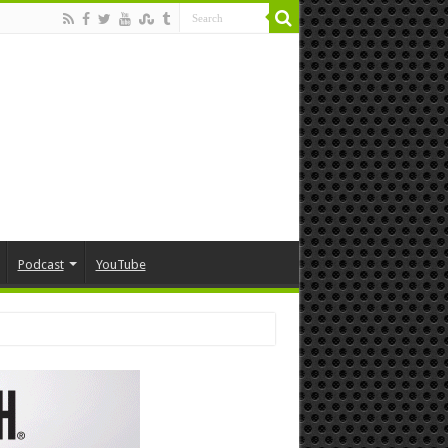
Podcast
YouTube