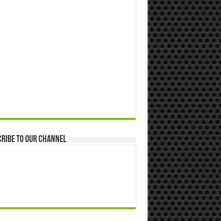
ribe to our Channel