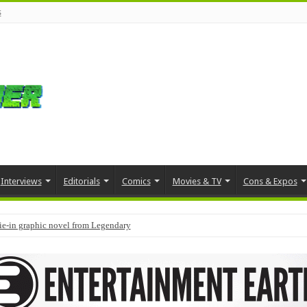
s
Interviews
Editorials
Comics
Movies & TV
Cons & Expos
tie-in graphic novel from Legendary