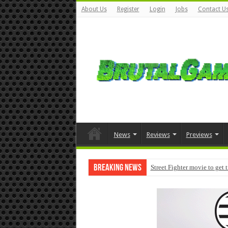
About Us
Register
Login
Jobs
Contact U
News
Reviews
Previews
Breaking News
Street Fighter movie to get 