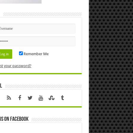
n
Remember Me
st your password?
l
us on Facebook