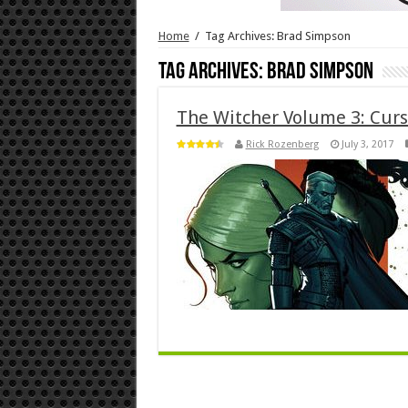
Home
/
Tag Archives: Brad Simpson
Tag Archives:
Brad Simpson
The Witcher Volume 3: Curs
Rick Rozenberg
July 3, 2017