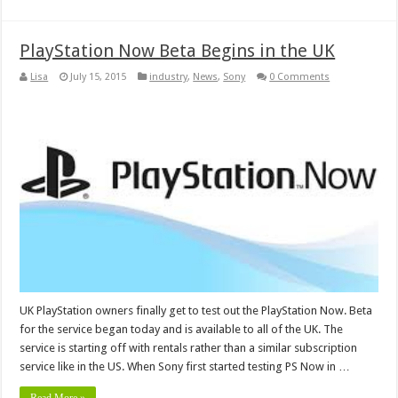
PlayStation Now Beta Begins in the UK
Lisa
July 15, 2015
industry
,
News
,
Sony
0 Comments
UK PlayStation owners finally get to test out the PlayStation Now. Beta
for the service began today and is available to all of the UK. The
service is starting off with rentals rather than a similar subscription
service like in the US. When Sony first started testing PS Now in …
Read More »