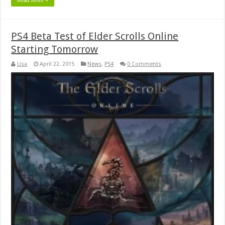
PS4 Beta Test of Elder Scrolls Online
Starting Tomorrow
Lisa
April 22, 2015
News
,
PS4
0 Comments