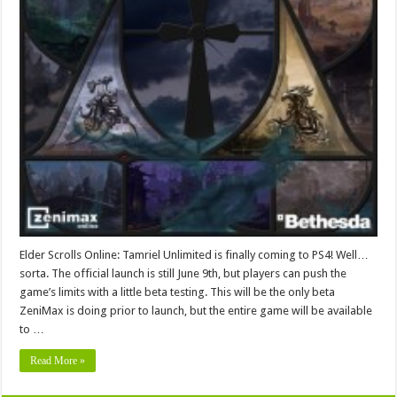
Elder Scrolls Online: Tamriel Unlimited is finally coming to PS4! Well…
sorta. The official launch is still June 9th, but players can push the
game’s limits with a little beta testing. This will be the only beta
ZeniMax is doing prior to launch, but the entire game will be available
to …
Read More »