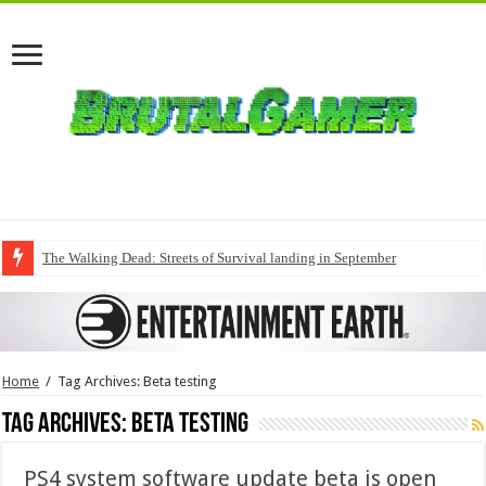
The Walking Dead: Streets of Survival landing in September
Home
/
Tag Archives: Beta testing
Tag Archives:
Beta testing
PS4 system software update beta is open