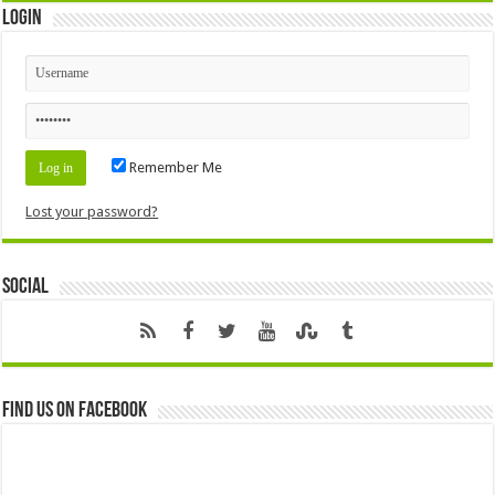
Login
Remember Me
Lost your password?
Social
Find us on Facebook