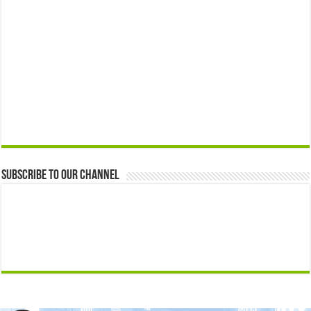
Subscribe to our Channel