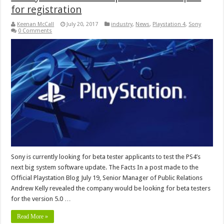
for registration
Keenan McCall
July 20, 2017
industry
,
News
,
Playstation 4
,
Sony
0 Comments
Sony is currently looking for beta tester applicants to test the PS4’s
next big system software update. The Facts In a post made to the
Official Playstation Blog July 19, Senior Manager of Public Relations
Andrew Kelly revealed the company would be looking for beta testers
for the version 5.0 …
Read More »