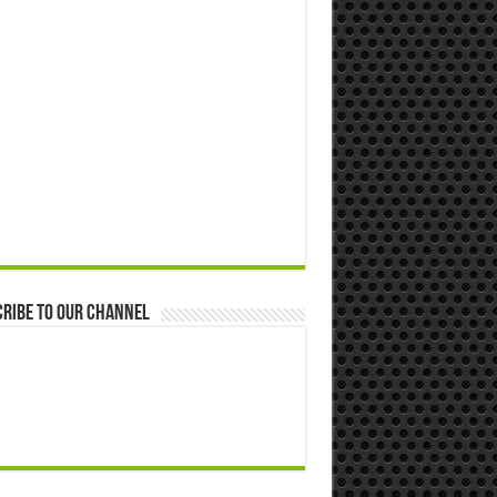
ribe to our Channel