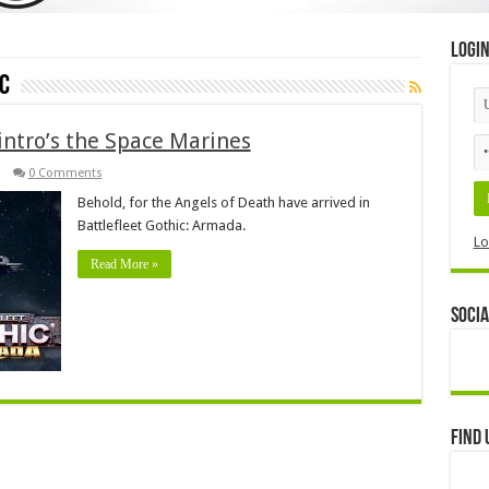
Logi
c
intro’s the Space Marines
0 Comments
Behold, for the Angels of Death have arrived in
Battlefleet Gothic: Armada.
Lo
Read More »
Socia
Find 