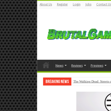
About Us
Register
Login
Jobs
Contact U
News
Reviews
Previews
Breaking News
The Walking Dead: Streets o