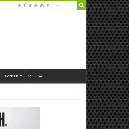
Podcast
YouTube