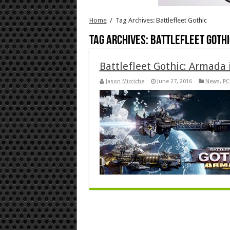
Home
/
Tag Archives: Battlefleet Gothic
Tag Archives:
Battlefleet Gothi
Battlefleet Gothic: Armada 
Jason Micciche
June 27, 2016
News
,
PC