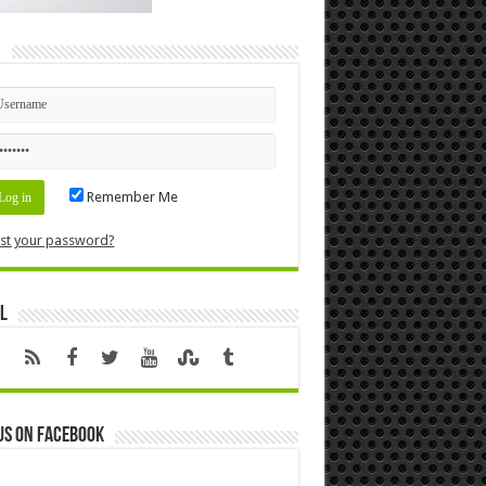
n
Remember Me
st your password?
l
us on Facebook