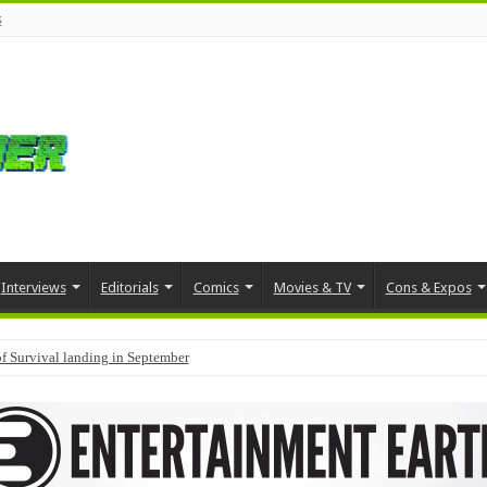
s
Interviews
Editorials
Comics
Movies & TV
Cons & Expos
f Survival landing in September