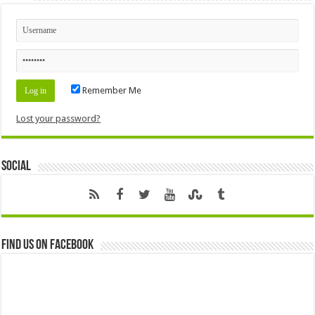
Remember Me
Lost your password?
Social
Find us on Facebook