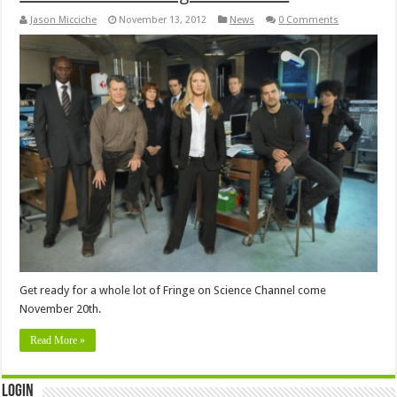
Jason Micciche
November 13, 2012
News
0 Comments
Get ready for a whole lot of Fringe on Science Channel come
November 20th.
Read More »
Login