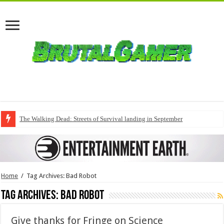
The Walking Dead: Streets of Survival landing in September
Home
/
Tag Archives: Bad Robot
Tag Archives:
Bad Robot
Give thanks for Fringe on Science