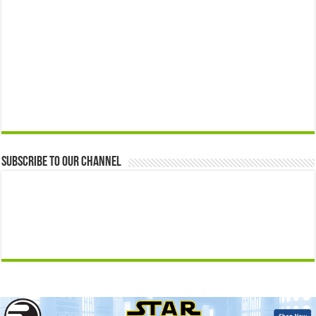
Subscribe to our Channel