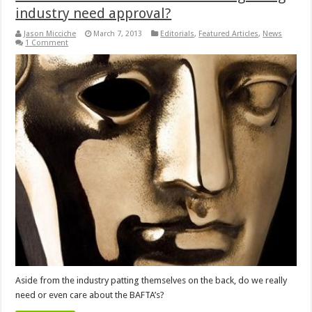
industry need approval?
Jason Micciche
March 7, 2013
Editorials
,
Featured Articles
,
News
1 Comment
Aside from the industry patting themselves on the back, do we really
need or even care about the BAFTA’s?