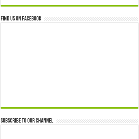
Find us on Facebook
Subscribe to our Channel