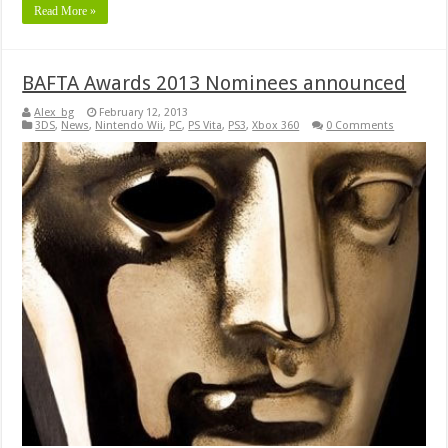
Read More »
BAFTA Awards 2013 Nominees announced
Alex_bg
February 12, 2013
3DS
,
News
,
Nintendo Wii
,
PC
,
PS Vita
,
PS3
,
Xbox 360
0 Comments