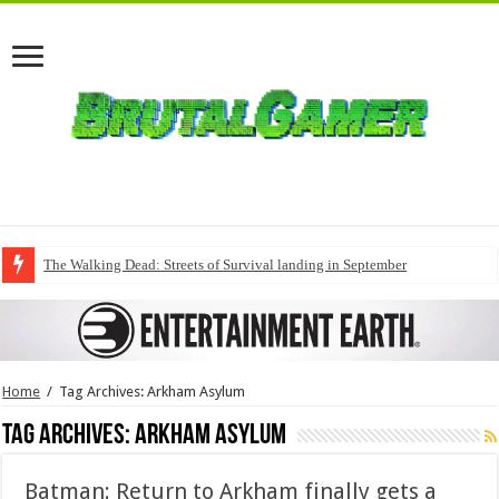
The Walking Dead: Streets of Survival landing in September
Home
/
Tag Archives: Arkham Asylum
Tag Archives:
Arkham Asylum
Batman: Return to Arkham finally gets a