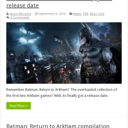
release date
Jason Micciche
September 6, 2016
News
,
PS4
,
Xbox One
0 Comments
Remember Batman: Return to Arkham? The overhauled collection of
the first two Arkham games? Well, its finally got a release date.
Read More »
Batman: Return to Arkham compilation