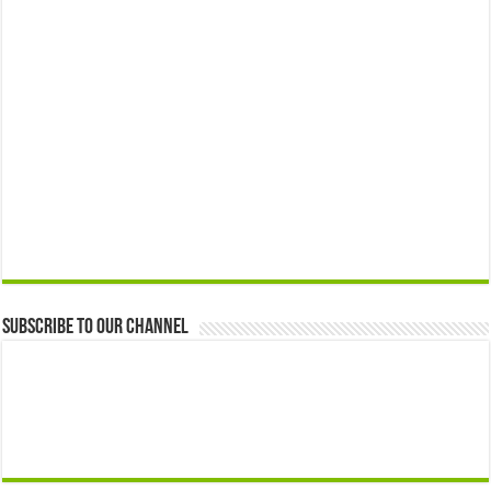
Subscribe to our Channel