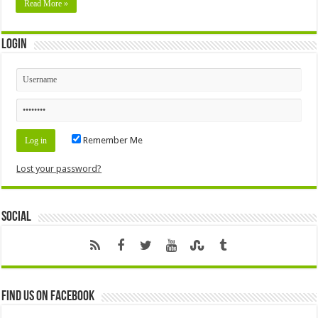
Read More »
Login
Remember Me
Lost your password?
Social
Find us on Facebook