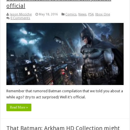
official
Jason Micciche
May 18, 2016
Comics
,
News
,
PS4
,
Xbox One
0 Comments
Remember that rumored Batman compilation that we told you about a
while ago? (try to act surprised) Well it’s official.
Read More »
That Batman: Arkham HD Collection might