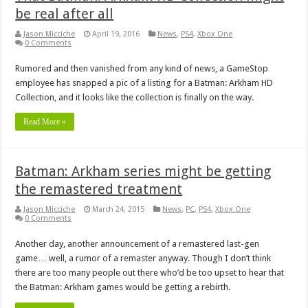
be real after all
Jason Micciche
April 19, 2016
News
,
PS4
,
Xbox One
0 Comments
Rumored and then vanished from any kind of news, a GameStop
employee has snapped a pic of a listing for a Batman: Arkham HD
Collection, and it looks like the collection is finally on the way.
Read More »
Batman: Arkham series might be getting
the remastered treatment
Jason Micciche
March 24, 2015
News
,
PC
,
PS4
,
Xbox One
0 Comments
Another day, another announcement of a remastered last-gen
game… well, a rumor of a remaster anyway. Though I don’t think
there are too many people out there who’d be too upset to hear that
the Batman: Arkham games would be getting a rebirth.