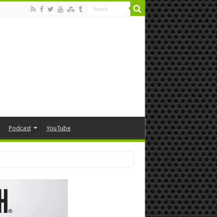
Podcast
YouTube