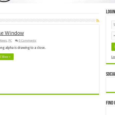
Logi
ase Window
News
,
PC
0 Comments
ong alpha is drawing to a close.
d More »
Lo
Socia
Find 