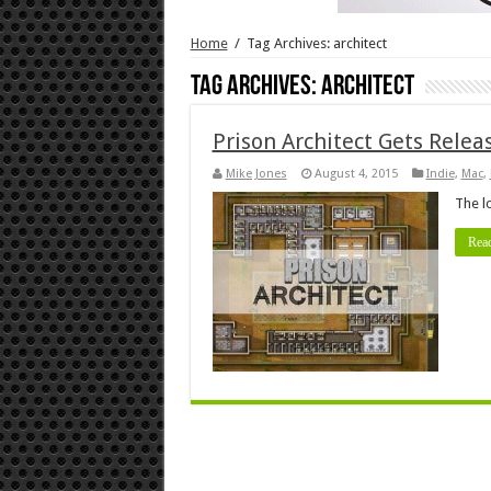
Home
/
Tag Archives: architect
Tag Archives:
architect
Prison Architect Gets Rele
Mike Jones
August 4, 2015
Indie
,
Mac
,
The l
Rea