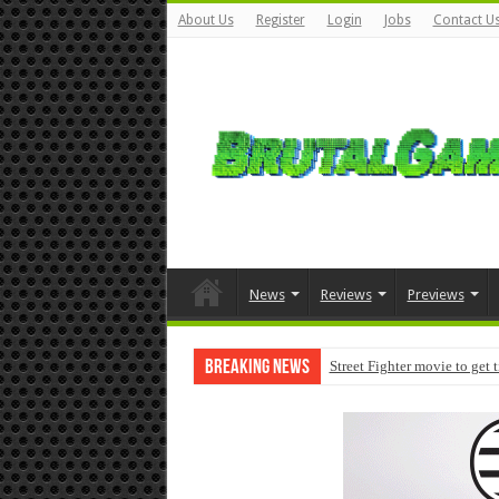
About Us
Register
Login
Jobs
Contact U
News
Reviews
Previews
Breaking News
Street Fighter movie to get 