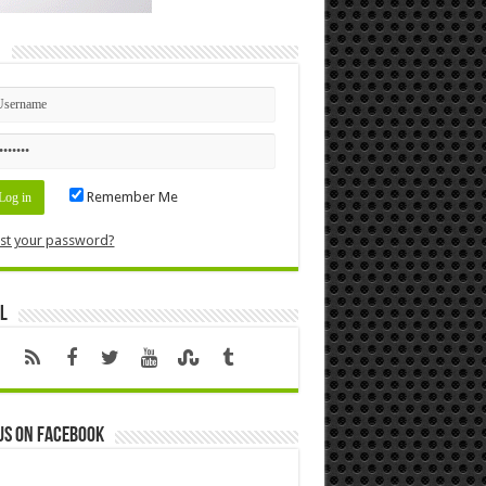
n
Remember Me
st your password?
l
us on Facebook