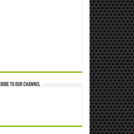
ribe to our Channel