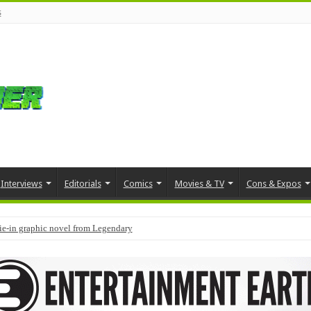
s
Interviews
Editorials
Comics
Movies & TV
Cons & Expos
tie-in graphic novel from Legendary