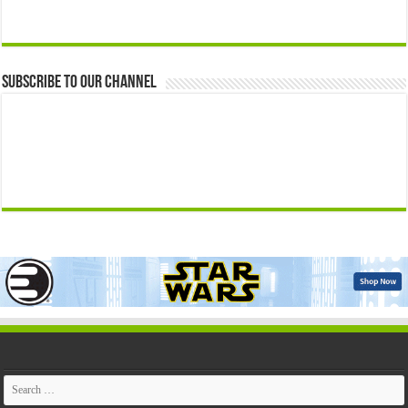
Subscribe to our Channel