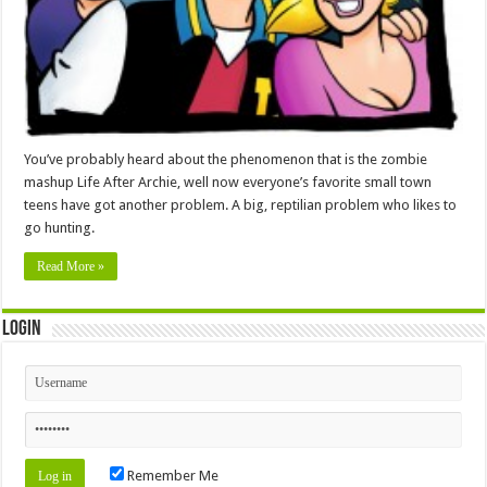
You’ve probably heard about the phenomenon that is the zombie
mashup Life After Archie, well now everyone’s favorite small town
teens have got another problem. A big, reptilian problem who likes to
go hunting.
Read More »
Login
Remember Me