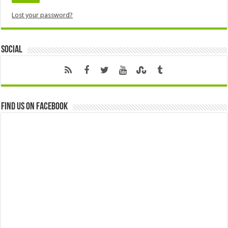
Lost your password?
Social
Find us on Facebook