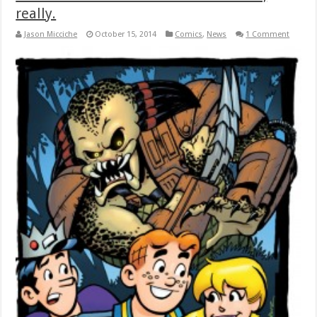
really.
Jason Micciche
October 15, 2014
Comics
,
News
1 Comment