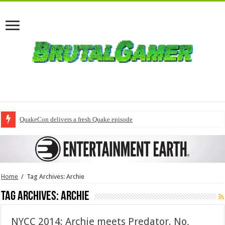
QuakeCon delivers a fresh Quake episode
Home
/
Tag Archives: Archie
Tag Archives:
Archie
NYCC 2014: Archie meets Predator. No,