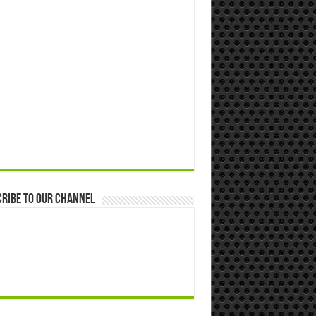
ribe to our Channel