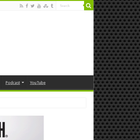
Podcast
YouTube