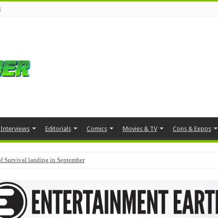
s
Interviews
Editorials
Comics
Movies & TV
Cons & Expos
f Survival landing in September