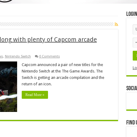
Logi
along with plenty of Capcom arcade
ws
,
Nintendo Switch
0 Comments
Capcom announced a pair of new titles for the
Lo
Nintendo Switch at the The Game Awards. The
Switch is getting an arcade compilation and the
return of an icon.
Socia
Read More »
Find 