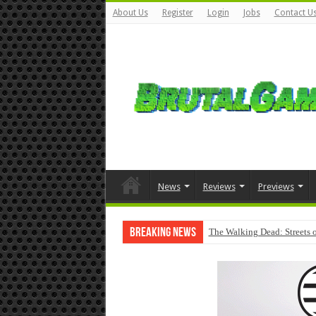
About Us
Register
Login
Jobs
Contact U
News
Reviews
Previews
Breaking News
The Walking Dead: Streets o