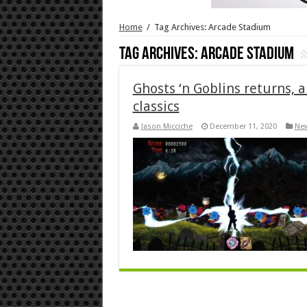
Home
/
Tag Archives: Arcade Stadium
Tag Archives:
Arcade Stadium
Ghosts ‘n Goblins returns, 
classics
Jason Micciche
December 11, 2020
Ne