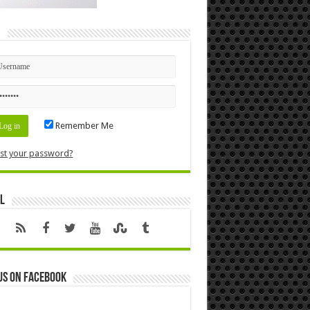
n
Remember Me
st your password?
l
us on Facebook