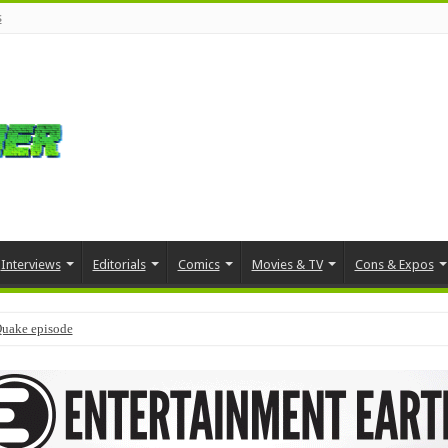
s
Interviews
Editorials
Comics
Movies & TV
Cons & Expos
Quake episode