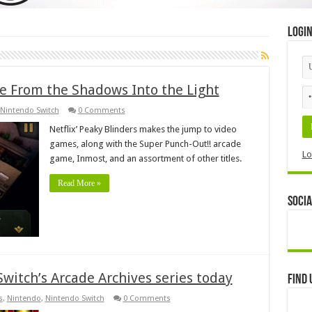
Logi
 From the Shadows Into the Light
Nintendo Switch
0 Comments
Netflix’ Peaky Blinders makes the jump to video
games, along with the Super Punch-Out!! arcade
Lo
game, Inmost, and an assortment of other titles.
Read More »
Socia
Switch’s Arcade Archives series today
Find 
s
,
Nintendo
,
Nintendo Switch
0 Comments