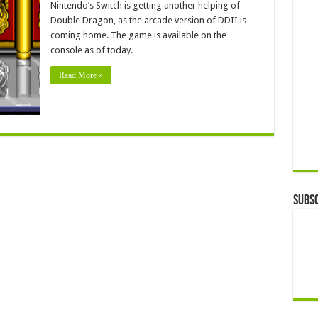
Nintendo’s Switch is getting another helping of
Double Dragon, as the arcade version of DDII is
coming home. The game is available on the
console as of today.
Read More »
Subsc