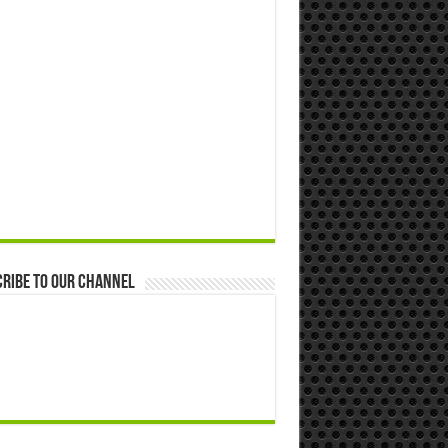
ribe to our Channel