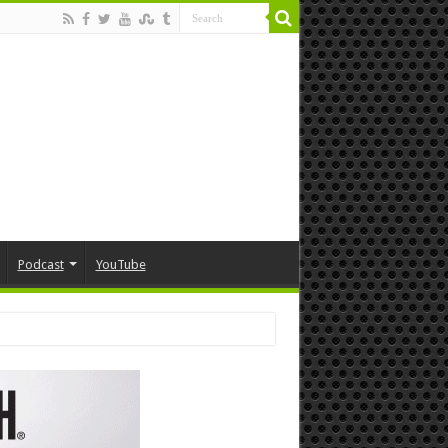
Podcast
YouTube