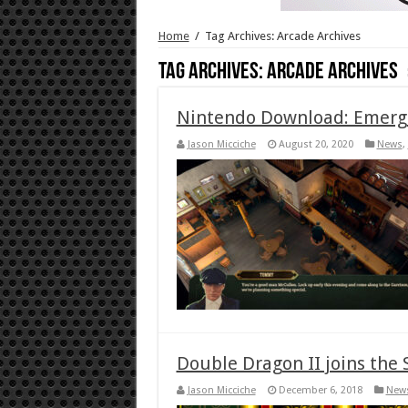
Home
/
Tag Archives: Arcade Archives
Tag Archives:
Arcade Archives
Nintendo Download: Emerge
Jason Micciche
August 20, 2020
News
,
Double Dragon II joins the 
Jason Micciche
December 6, 2018
New