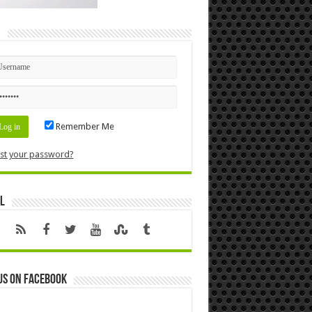
n
Remember Me
st your password?
l
us on Facebook