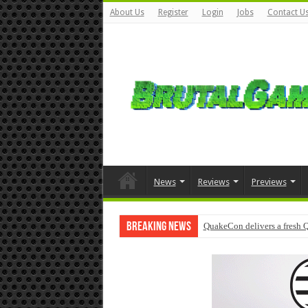
About Us
Register
Login
Jobs
Contact U
News
Reviews
Previews
Breaking News
QuakeCon delivers a fresh 