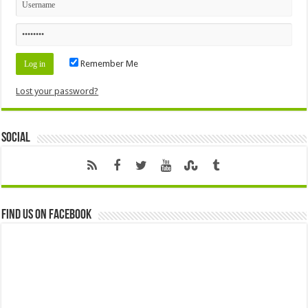
Remember Me
Lost your password?
Social
Find us on Facebook