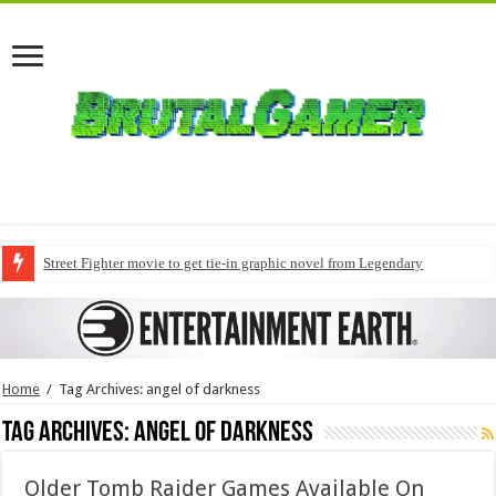
Street Fighter movie to get tie-in graphic novel from Legendary
Home
/
Tag Archives: angel of darkness
Tag Archives:
angel of darkness
Older Tomb Raider Games Available On