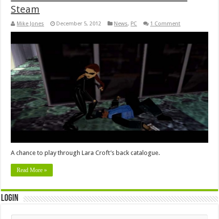
Steam
Mike Jones
December 5, 2012
News
,
PC
1 Comment
A chance to play through Lara Croft’s back catalogue.
Read More »
Login