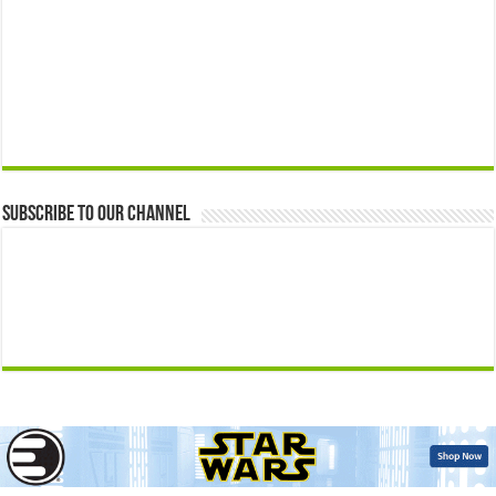
Subscribe to our Channel