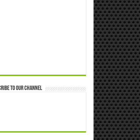
ribe to our Channel