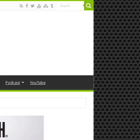
Podcast
YouTube