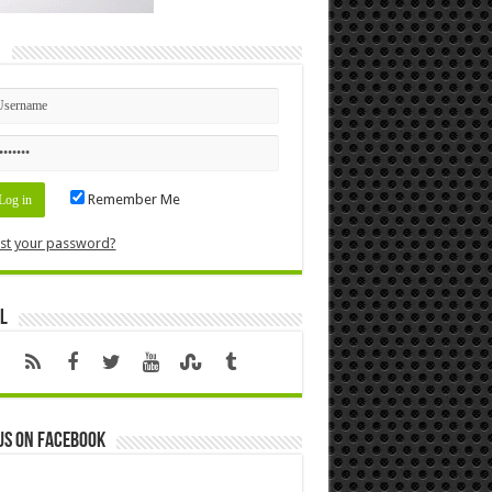
n
Remember Me
st your password?
l
us on Facebook