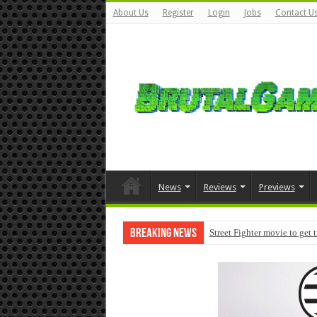
About Us
Register
Login
Jobs
Contact U
News
Reviews
Previews
Breaking News
Street Fighter movie to get 