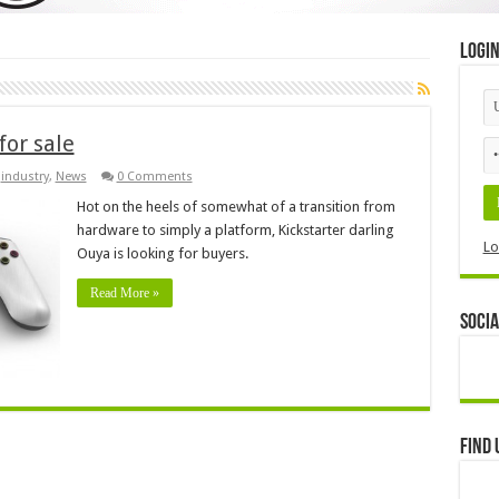
Logi
for sale
,
industry
,
News
0 Comments
Hot on the heels of somewhat of a transition from
hardware to simply a platform, Kickstarter darling
Lo
Ouya is looking for buyers.
Read More »
Socia
Find 