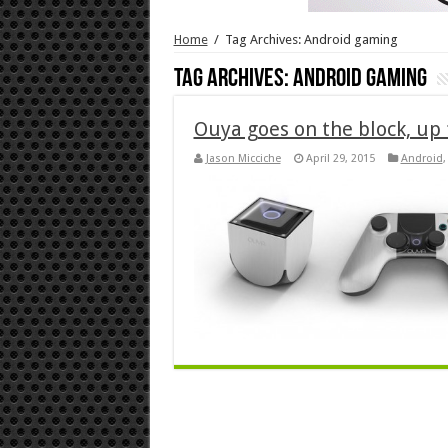
Home
/
Tag Archives: Android gaming
Tag Archives:
Android gaming
Ouya goes on the block, up 
Jason Micciche
April 29, 2015
Android