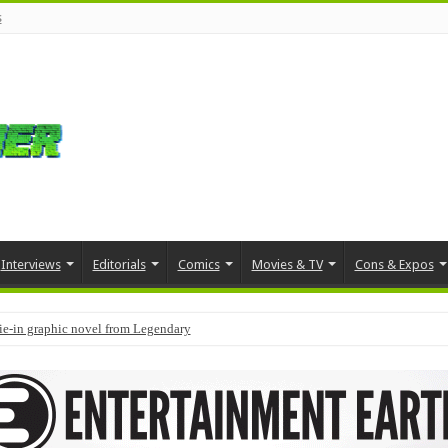
s
Interviews
Editorials
Comics
Movies & TV
Cons & Expos
tie-in graphic novel from Legendary