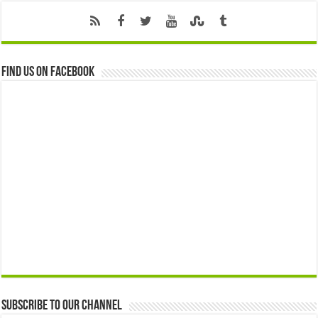
Find us on Facebook
Subscribe to our Channel