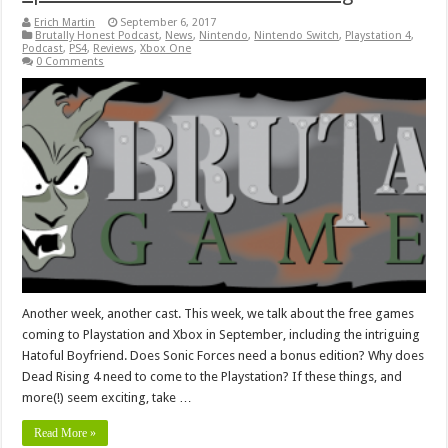
Erich Martin
September 6, 2017
Brutally Honest Podcast
,
News
,
Nintendo
,
Nintendo Switch
,
Playstation 4
,
Podcast
,
PS4
,
Reviews
,
Xbox One
0 Comments
Another week, another cast. This week, we talk about the free games
coming to Playstation and Xbox in September, including the intriguing
Hatoful Boyfriend. Does Sonic Forces need a bonus edition? Why does
Dead Rising 4 need to come to the Playstation? If these things, and
more(!) seem exciting, take …
Read More »