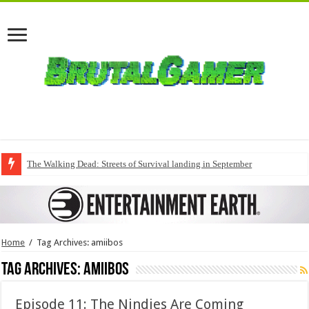
The Walking Dead: Streets of Survival landing in September
Home
/
Tag Archives: amiibos
Tag Archives:
amiibos
Episode 11: The Nindies Are Coming