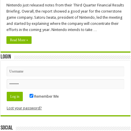
Nintendo just released notes from their Third Quarter Financial Results
Briefing. Overall, the report showed a good year for the cornerstone
game company. Satoru Iwata, president of Nintendo, led the meeting
and started by explaining where the company will concentrate their
efforts in the coming year. Nintendo intends to take …
Read More »
Login
Remember Me
Lost your password?
Social