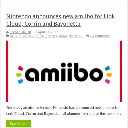
Nintendo announces new amiibo for Link,
Cloud, Corrin and Bayonetta
Keenan McCall
April 13, 2017
Action Figures and Toys Reviews
,
News
,
Nintendo
0 Comments
Get ready amiibo collectors: Nintendo has announced new amiibo for
Link, Cloud, Corrin and Bayonetta, all planned for release this summer.
Read More »