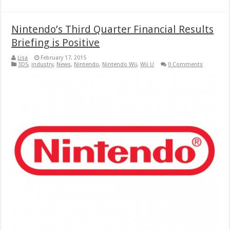
Nintendo’s Third Quarter Financial Results
Briefing is Positive
Lisa
February 17, 2015
3DS
,
industry
,
News
,
Nintendo
,
Nintendo Wii
,
Wii U
0 Comments