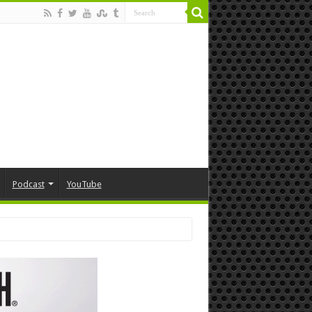
Podcast
YouTube