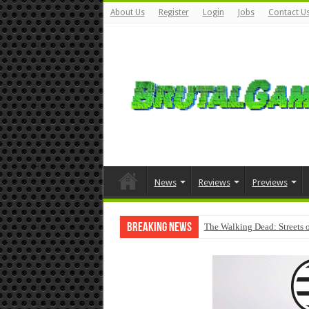
About Us
Register
Login
Jobs
Contact U
News
Reviews
Previews
Breaking News
The Walking Dead: Streets o