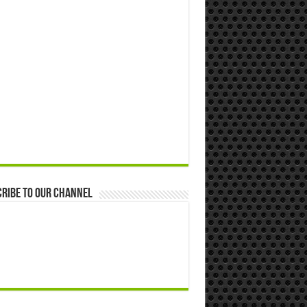
ribe to our Channel