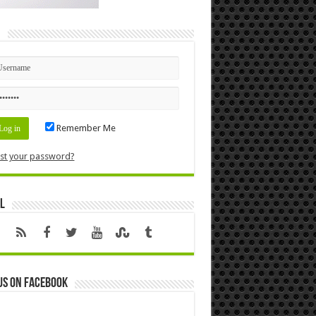
n
Remember Me
st your password?
l
us on Facebook