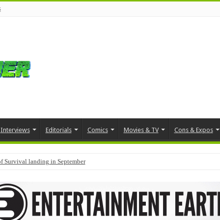
s
Interviews
Editorials
Comics
Movies & TV
Cons & Expos
f Survival landing in September