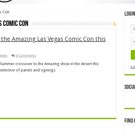
c Con
Logi
s Comic Con
the Amazing Las Vegas Comic Con this
News
0 Comments
g Summer crossover to the Amazing show in the desert this
Lo
selection of panels and signings.
Socia
Find 