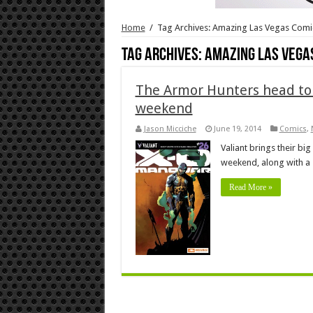
Home
/
Tag Archives: Amazing Las Vegas Comi
Tag Archives:
Amazing Las Vega
The Armor Hunters head to 
weekend
Jason Micciche
June 19, 2014
Comics
,
Valiant brings their bi
weekend, along with a 
Read More »