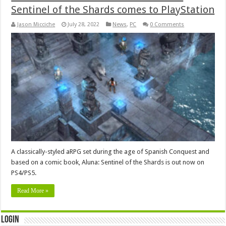
Sentinel of the Shards comes to PlayStation
Jason Micciche
July 28, 2022
News
,
PC
0 Comments
A classically-styled aRPG set during the age of Spanish Conquest and
based on a comic book, Aluna: Sentinel of the Shards is out now on
PS4/PS5.
Read More »
Login