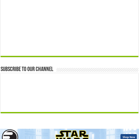
Subscribe to our Channel