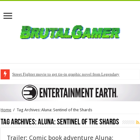
Street Fighter movie to get tie-in graphic novel from Legendary
Home
/
Tag Archives: Aluna: Sentinel of the Shards
Tag Archives:
Aluna: Sentinel of the Shards
Trailer: Comic book adventure Aluna: