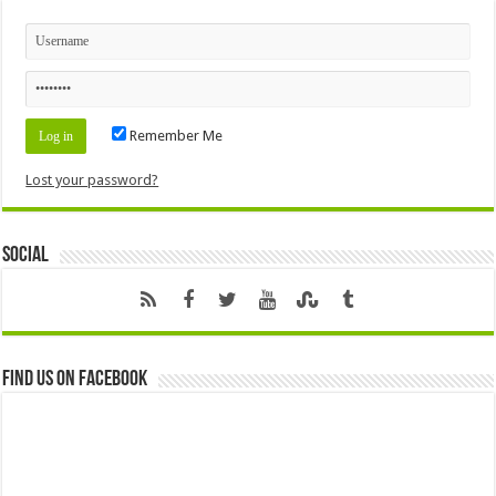
Remember Me
Lost your password?
Social
Find us on Facebook