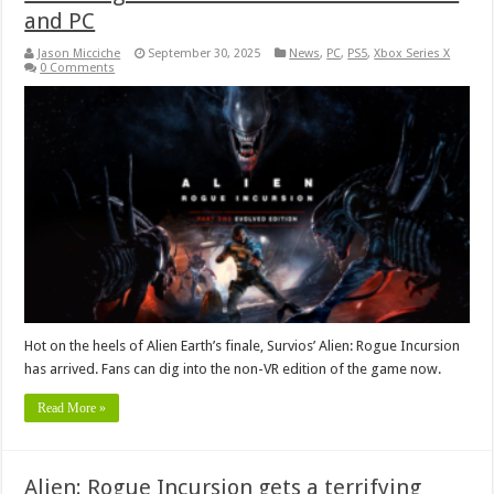
and PC
Jason Micciche
September 30, 2025
News
,
PC
,
PS5
,
Xbox Series X
0 Comments
Hot on the heels of Alien Earth’s finale, Survios’ Alien: Rogue Incursion
has arrived. Fans can dig into the non-VR edition of the game now.
Read More »
Alien: Rogue Incursion gets a terrifying