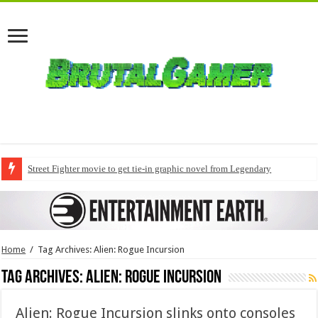
Street Fighter movie to get tie-in graphic novel from Legendary
Home
/
Tag Archives: Alien: Rogue Incursion
Tag Archives:
Alien: Rogue Incursion
Alien: Rogue Incursion slinks onto consoles