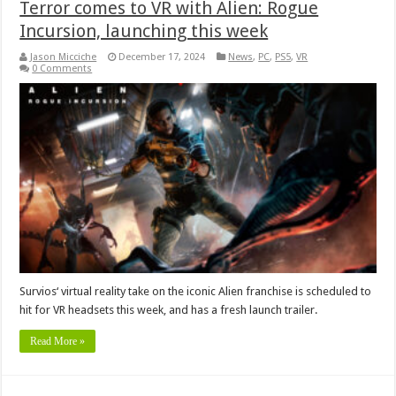
Terror comes to VR with Alien: Rogue
Incursion, launching this week
Jason Micciche
December 17, 2024
News
,
PC
,
PS5
,
VR
0 Comments
Survios‘ virtual reality take on the iconic Alien franchise is scheduled to
hit for VR headsets this week, and has a fresh launch trailer.
Read More »