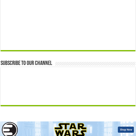
Subscribe to our Channel