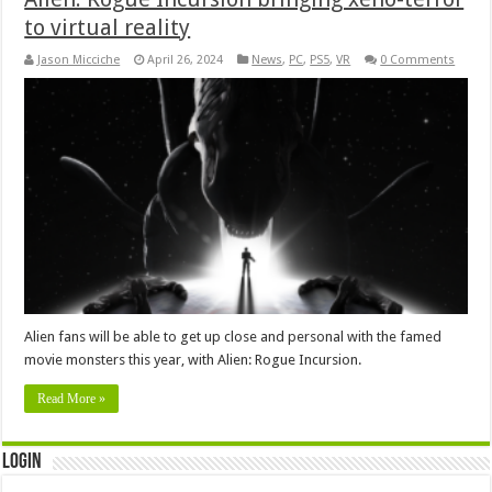
to virtual reality
Jason Micciche
April 26, 2024
News
,
PC
,
PS5
,
VR
0 Comments
Alien fans will be able to get up close and personal with the famed
movie monsters this year, with Alien: Rogue Incursion.
Read More »
Login