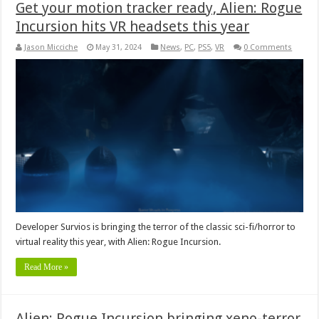
Get your motion tracker ready, Alien: Rogue
Incursion hits VR headsets this year
Jason Micciche
May 31, 2024
News
,
PC
,
PS5
,
VR
0 Comments
Developer Survios is bringing the terror of the classic sci-fi/horror to
virtual reality this year, with Alien: Rogue Incursion.
Read More »
Alien: Rogue Incursion bringing xeno-terror