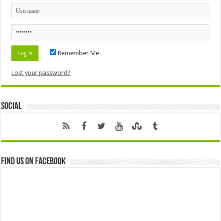
Remember Me
Lost your password?
Social
Find us on Facebook