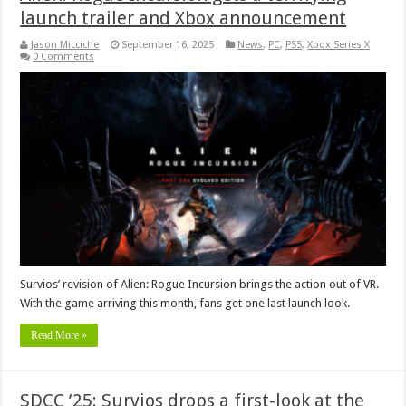
launch trailer and Xbox announcement
Jason Micciche
September 16, 2025
News
,
PC
,
PS5
,
Xbox Series X
0 Comments
Survios’ revision of Alien: Rogue Incursion brings the action out of VR.
With the game arriving this month, fans get one last launch look.
Read More »
SDCC ’25: Survios drops a first-look at the