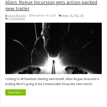
Alien: Rogue Incursion gets action-packed
new trailer
Jason Micciche
November 18, 2024
News
,
PC
,
PS5
,
VR
0 Comments
Coming to VR headsets starting next month, Alien: Rogue Incursion is
looking like it’s going to be a memorable foray into xeno-terror.
Read More »