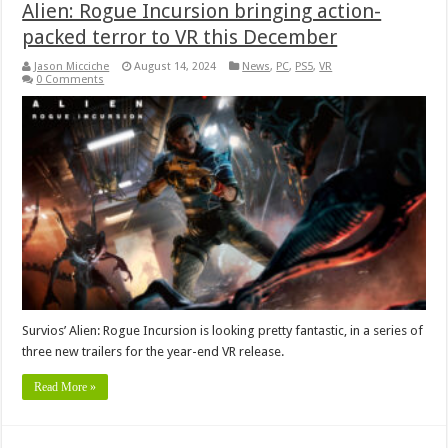
Alien: Rogue Incursion bringing action-
packed terror to VR this December
Jason Micciche
August 14, 2024
News
,
PC
,
PS5
,
VR
0 Comments
Survios’ Alien: Rogue Incursion is looking pretty fantastic, in a series of
three new trailers for the year-end VR release.
Read More »