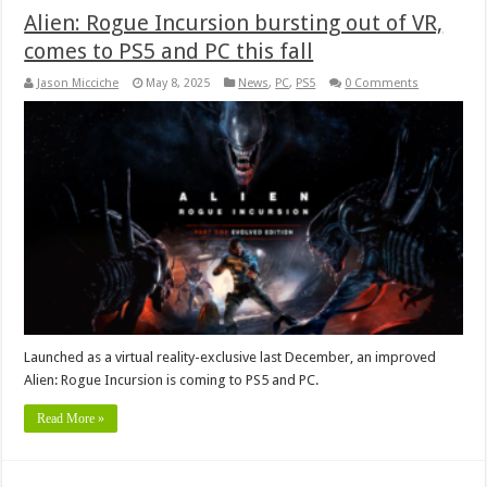
Alien: Rogue Incursion bursting out of VR,
comes to PS5 and PC this fall
Jason Micciche
May 8, 2025
News
,
PC
,
PS5
0 Comments
Launched as a virtual reality-exclusive last December, an improved
Alien: Rogue Incursion is coming to PS5 and PC.
Read More »