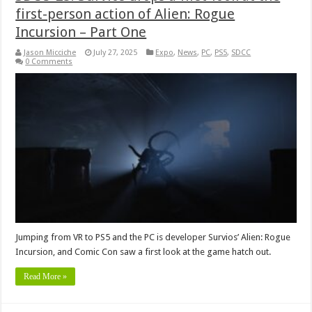
first-person action of Alien: Rogue
Incursion – Part One
Jason Micciche
July 27, 2025
Expo
,
News
,
PC
,
PS5
,
SDCC
0 Comments
Jumping from VR to PS5 and the PC is developer Survios’ Alien: Rogue
Incursion, and Comic Con saw a first look at the game hatch out.
Read More »