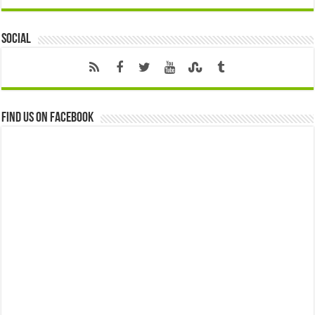
Social
Find us on Facebook