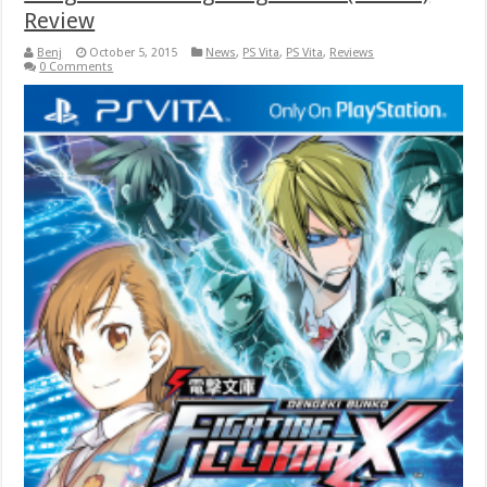
Review
Benj
October 5, 2015
News
,
PS Vita
,
PS Vita
,
Reviews
0 Comments