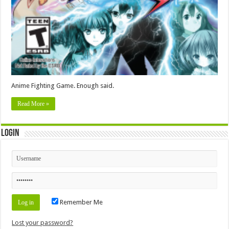
Anime Fighting Game. Enough said.
Read More »
Login
Remember Me
Lost your password?