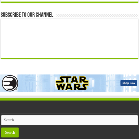
Subscribe to our Channel