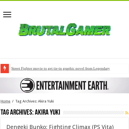
Street Fighter movie to get tie-in graphic novel from Legendary
Home
/
Tag Archives: Akira Yuki
Tag Archives:
Akira Yuki
Dengeki Bunko: Fighting Climax (PS Vita)