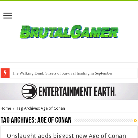
The Walking Dead: Streets of Survival landing in September
Home
/
Tag Archives: Age of Conan
Tag Archives:
Age of Conan
Onslaught adds biggest new Age of Conan