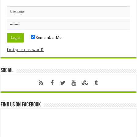
Remember Me
Lost your password?
Social
Find us on Facebook