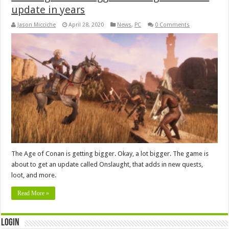
update in years
Jason Micciche
April 28, 2020
News
,
PC
0 Comments
The Age of Conan is getting bigger. Okay, a lot bigger. The game is
about to get an update called Onslaught, that adds in new quests,
loot, and more.
Read More »
Login