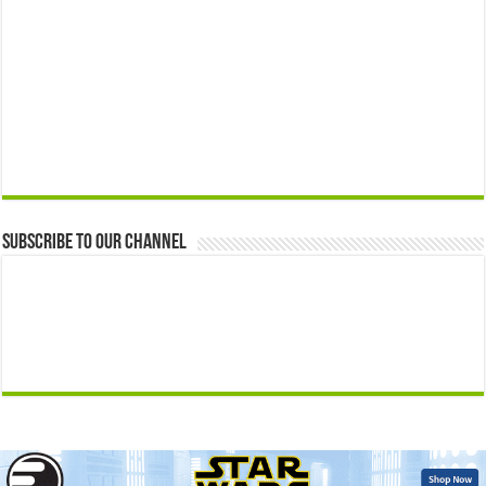
Subscribe to our Channel