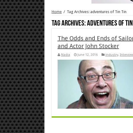
Home
/
Tag Archives: adventures of Tin Tin
Tag Archives:
adventures of Tin
The Odds and Ends of Sailor
and Actor John Stocker
Nadia
June 12, 2016
industry
,
Intervie