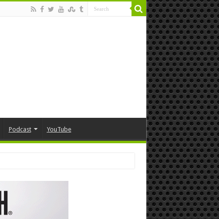
Podcast
YouTube