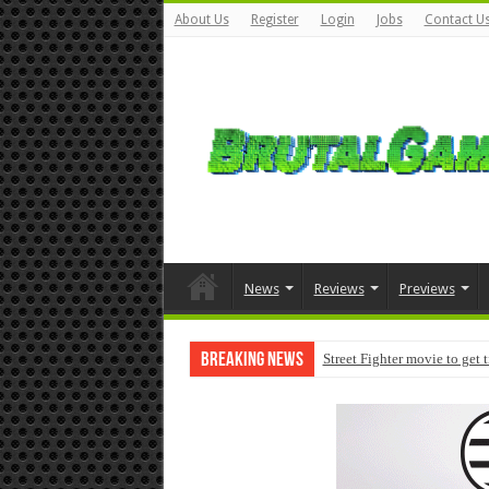
About Us
Register
Login
Jobs
Contact U
News
Reviews
Previews
Breaking News
Street Fighter movie to get 