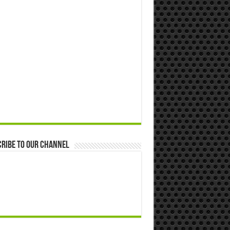
ribe to our Channel