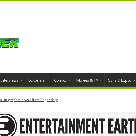
s
Interviews
Editorials
Comics
Movies & TV
Cons & Expos
tie-in graphic novel from Legendary