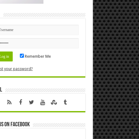
n
Remember Me
st your password?
l
us on Facebook