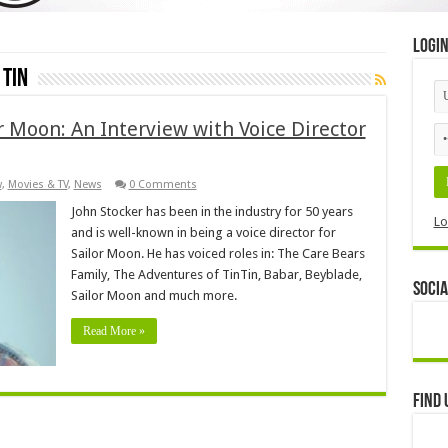
Logi
 Tin
 Moon: An Interview with Voice Director
w
,
Movies & TV
,
News
0 Comments
John Stocker has been in the industry for 50 years
Lo
and is well-known in being a voice director for
Sailor Moon. He has voiced roles in: The Care Bears
Family, The Adventures of TinTin, Babar, Beyblade,
Socia
Sailor Moon and much more.
Read More »
Find 