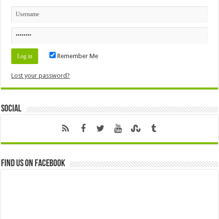
Remember Me
Lost your password?
Social
Find us on Facebook