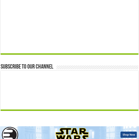
Subscribe to our Channel