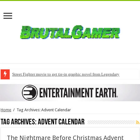
Street Fighter movie to get tie-in graphic novel from Legendary
Home
/
Tag Archives: Advent Calendar
Tag Archives:
Advent Calendar
The Nightmare Before Christmas Advent