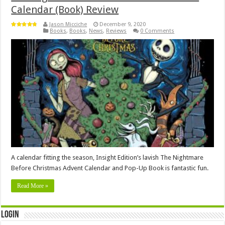
Calendar (Book) Review
Jason Micciche
December 9, 2020
Books
,
Books
,
News
,
Reviews
0 Comments
A calendar fitting the season, Insight Edition’s lavish The Nightmare
Before Christmas Advent Calendar and Pop-Up Book is fantastic fun.
Read More »
Login