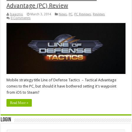
Advantage (PC) Review
Isaacmo
March 3, 2014
News
,
PC
,
PC Reviews
,
Reviews
0 Comments
Mobile strategy title Line of Defense Tactics – Tactical Advantage
comes to the PC, but should it have bothered setting it’s waypoint
from iOS to Steam?
Read More »
Login