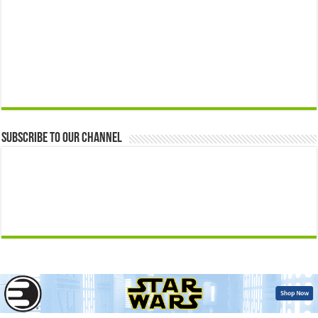
Subscribe to our Channel