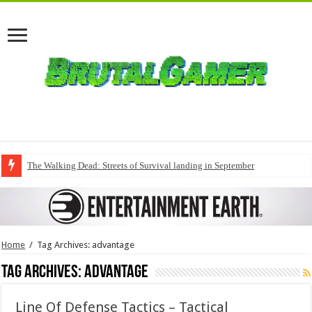
The Walking Dead: Streets of Survival landing in September
Home
/
Tag Archives: advantage
Tag Archives:
advantage
Line Of Defense Tactics – Tactical