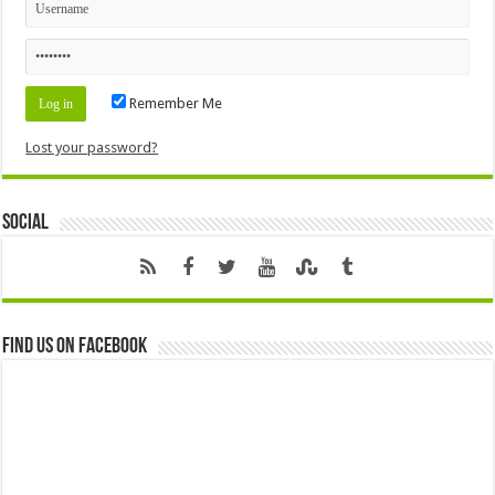
Remember Me
Lost your password?
Social
Find us on Facebook