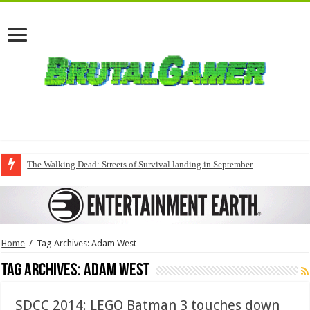
The Walking Dead: Streets of Survival landing in September
Home
/
Tag Archives: Adam West
Tag Archives:
Adam West
SDCC 2014: LEGO Batman 3 touches down