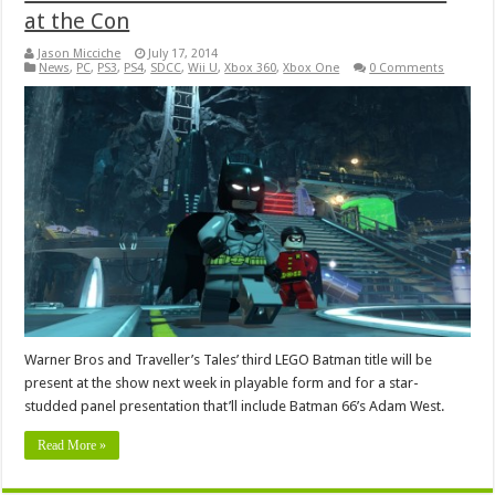
at the Con
Jason Micciche
July 17, 2014
News
,
PC
,
PS3
,
PS4
,
SDCC
,
Wii U
,
Xbox 360
,
Xbox One
0 Comments
Warner Bros and Traveller’s Tales’ third LEGO Batman title will be
present at the show next week in playable form and for a star-
studded panel presentation that’ll include Batman 66’s Adam West.
Read More »