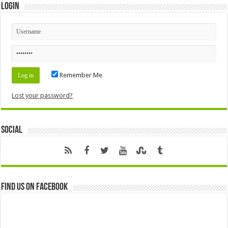
Login
Remember Me
Lost your password?
Social
Find us on Facebook