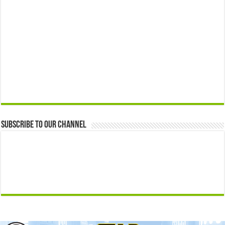
Subscribe to our Channel