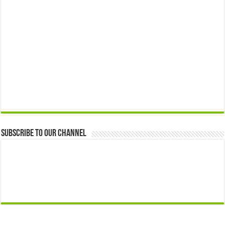
Subscribe to our Channel