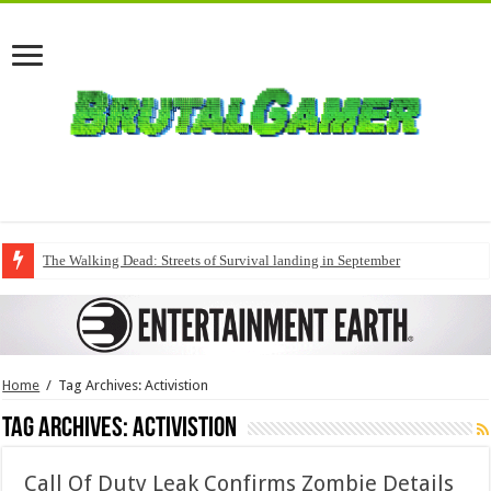
The Walking Dead: Streets of Survival landing in September
Home
/
Tag Archives: Activistion
Tag Archives:
Activistion
Call Of Duty Leak Confirms Zombie Details