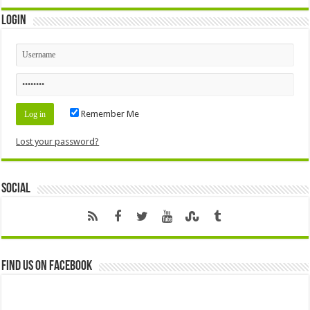
Login
Remember Me
Lost your password?
Social
Find us on Facebook