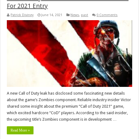
For 2021 Entry
Patrick Diviney
June 14, 2021
News
,
past
0 Comments
A new Call of Duty leak has disclosed some fascinating new details
about the game’s Zombies component. Reliable industry insider Victor
shared some insight about the premium “Call of Duty 2021” game,
which excited hardcore “CoD” players. According to the said insider,
the upcoming title’s Zombies component is in development …
Read More »