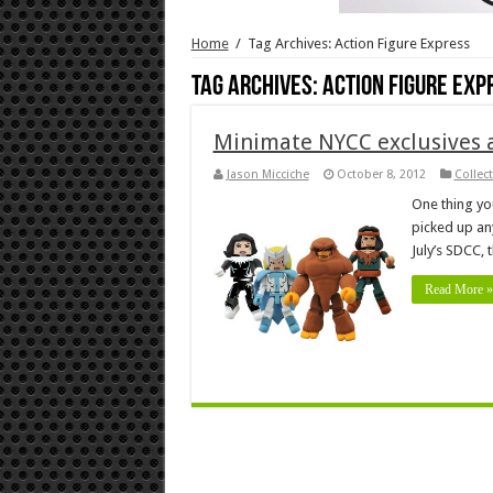
Home
/
Tag Archives: Action Figure Express
Tag Archives:
Action Figure Exp
Minimate NYCC exclusives
Jason Micciche
October 8, 2012
Collec
One thing you
picked up an
July’s SDCC, 
Read More »