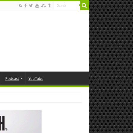
Podcast
YouTube