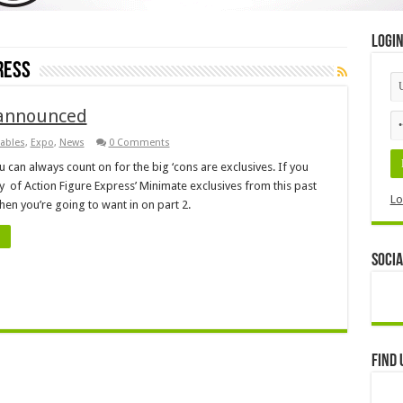
Logi
ress
 announced
tables
,
Expo
,
News
0 Comments
 can always count on for the big ‘cons are exclusives. If you
y of Action Figure Express’ Minimate exclusives from this past
Lo
then you’re going to want in on part 2.
Socia
Find 