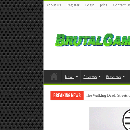
About Us
Register
Login
Jobs
Contact U
News
Reviews
Previews
Breaking News
The Walking Dead: Streets o