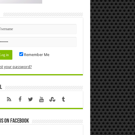
n
Remember Me
st your password?
l
us on Facebook