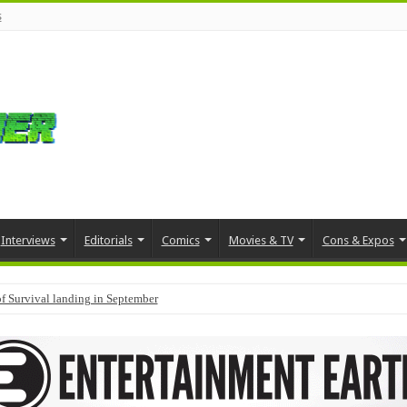
s
Interviews
Editorials
Comics
Movies & TV
Cons & Expos
f Survival landing in September