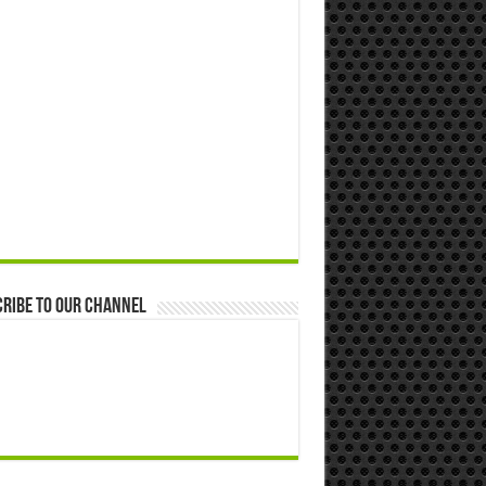
ribe to our Channel