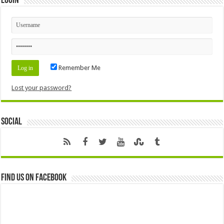
Login
Remember Me
Lost your password?
Social
Find us on Facebook