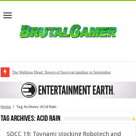
The Walking Dead: Streets of Survival landing in September
Home
/
Tag Archives: ACid Rain
Tag Archives:
ACid Rain
SDCC 19: Toynami stocking Robotech and