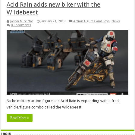
Acid Rain adds new biker with the
Wildebeest
Jason Micciche
January 21, 2019
Action Figures and Toys
,
News
0 Comments
Niche military action figure line Acid Rain is expanding with a fresh
vehicle/figure combo called the Wildebeest.
Read More »