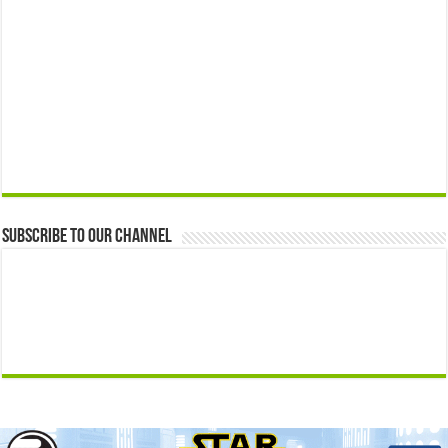
Subscribe to our Channel