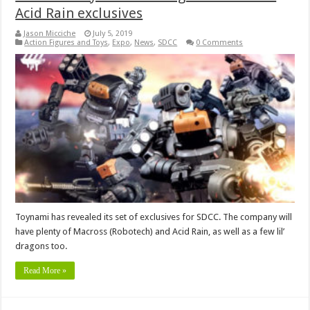
Acid Rain exclusives
Jason Micciche
July 5, 2019
Action Figures and Toys
,
Expo
,
News
,
SDCC
0 Comments
Toynami has revealed its set of exclusives for SDCC. The company will
have plenty of Macross (Robotech) and Acid Rain, as well as a few lil’
dragons too.
Read More »