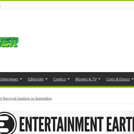
s
Interviews
Editorials
Comics
Movies & TV
Cons & Expos
f Survival landing in September