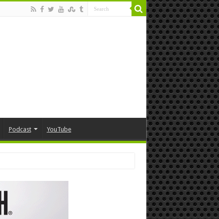
Podcast
YouTube