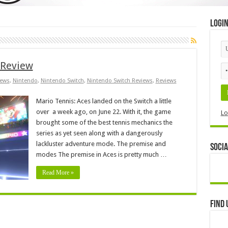
Logi
 Review
ews
,
Nintendo
,
Nintendo Switch
,
Nintendo Switch Reviews
,
Reviews
Mario Tennis: Aces landed on the Switch a little
over a week ago, on June 22. With it, the game
Lo
brought some of the best tennis mechanics the
series as yet seen along with a dangerously
lackluster adventure mode. The premise and
Socia
modes The premise in Aces is pretty much …
Read More »
Find 