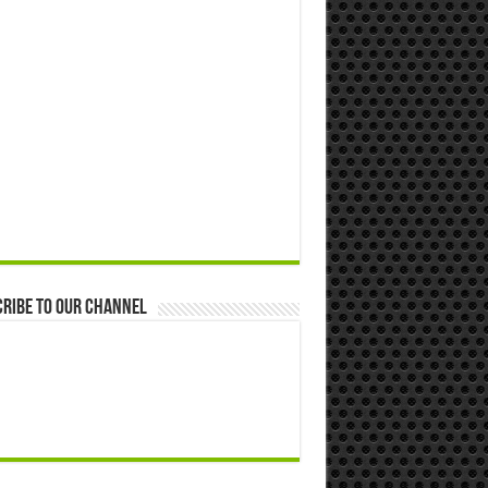
ribe to our Channel