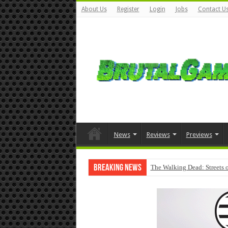
About Us
Register
Login
Jobs
Contact U
News
Reviews
Previews
Breaking News
The Walking Dead: Streets o