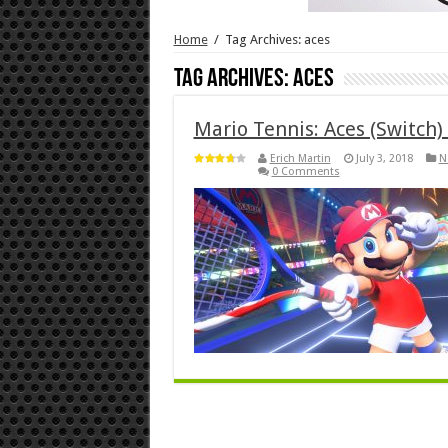
Home
/
Tag Archives: aces
Tag Archives:
aces
Mario Tennis: Aces (Switch)
Erich Martin
July 3, 2018
N
0 Comments