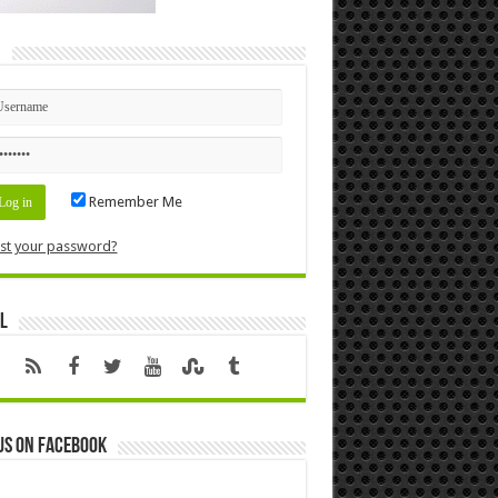
n
Remember Me
st your password?
l
us on Facebook