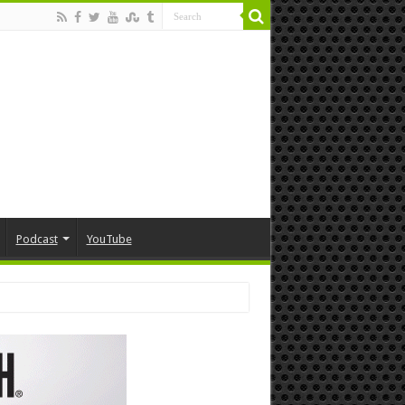
Podcast
YouTube