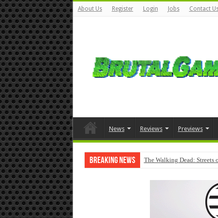
About Us
Register
Login
Jobs
Contact U
News
Reviews
Previews
Breaking News
The Walking Dead: Streets o