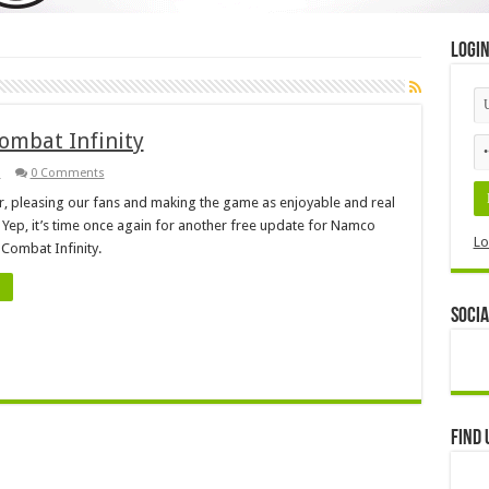
Logi
ombat Infinity
3
0 Comments
er, pleasing our fans and making the game as enjoyable and real
 Yep, it’s time once again for another free update for Namco
Lo
 Combat Infinity.
Socia
Find 