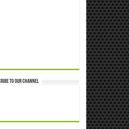
ribe to our Channel