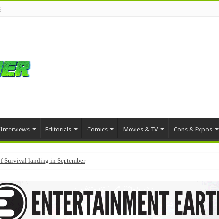
s
Interviews
Editorials
Comics
Movies & TV
Cons & Expos
f Survival landing in September