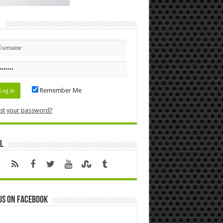
n
Remember Me
st your password?
l
us on Facebook