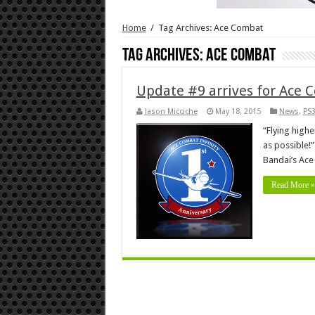
Home
/
Tag Archives: Ace Combat
Tag Archives:
Ace Combat
Update #9 arrives for Ace C
Jason Micciche
May 18, 2015
News
,
PS
“Flying high
as possible!”
Bandai’s Ace
Read More »