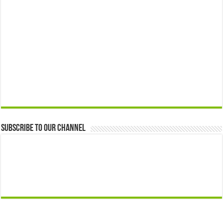
Subscribe to our Channel