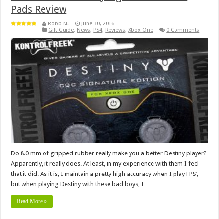
Pads Review
Robb M.
June 30, 2016
Gift Guide
,
News
,
PS4
,
Reviews
,
Xbox One
0 Comments
Do 8.0 mm of gripped rubber really make you a better Destiny player?
Apparently, it really does. At least, in my experience with them I feel
that it did. As it is, I maintain a pretty high accuracy when I play FPS’,
but when playing Destiny with these bad boys, I …
Read More »