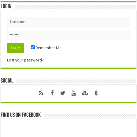
Login
Remember Me
Lost your password?
Social
Find us on Facebook