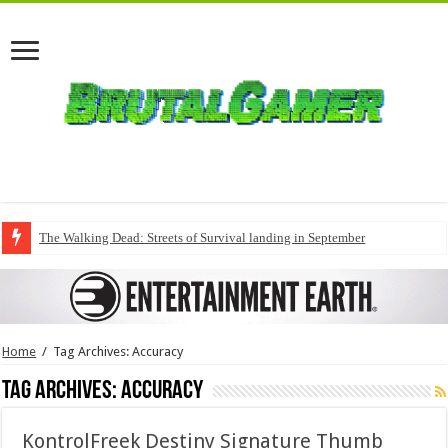
The Walking Dead: Streets of Survival landing in September
Home
/
Tag Archives: Accuracy
Tag Archives:
Accuracy
KontrolFreek Destiny Signature Thumb