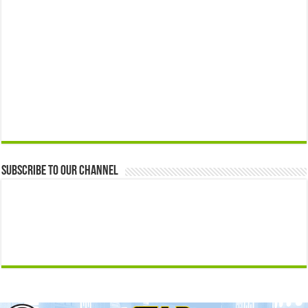
Subscribe to our Channel