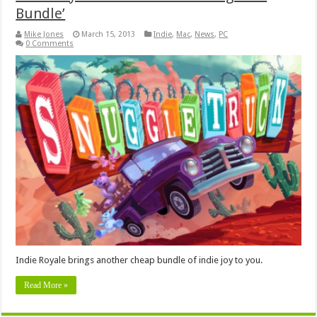
Bundle’
Mike Jones
March 15, 2013
Indie
,
Mac
,
News
,
PC
0 Comments
Indie Royale brings another cheap bundle of indie joy to you.
Read More »