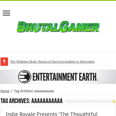
The Walking Dead: Streets of Survival landing in September
Home
/
Tag Archives: aaaaaaaaaaa
Tag Archives:
aaaaaaaaaaa
Indie Royale Presents ‘The Thoughtful