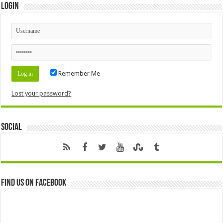
Login
Remember Me
Lost your password?
Social
Find us on Facebook